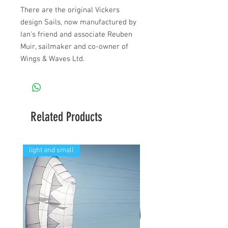
There are the original Vickers
design Sails, now manufactured by
Ian's friend and associate Reuben
Muir, sailmaker and co-owner of
Wings & Waves Ltd.
Related Products
light and small