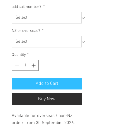
add sail number?
*
NZ or overseas?
*
Quantity
*
Add to Cart
Buy Now
Available for overseas / non-NZ
orders from 30 September 2026.