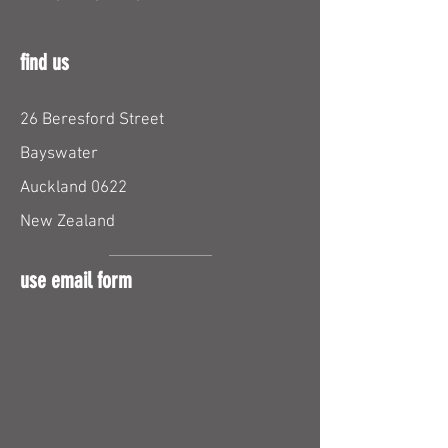
find us
26 Beresford Street
Bayswater
Auckland 0622
New Zealand
use email form