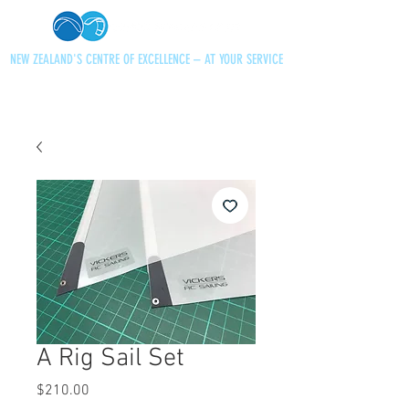
NEW ZEALAND'S CENTRE OF EXCELLENCE – AT YOUR SERVICE
+64 21 727013
paraglidingnz@gmail.com
A Rig Sail Set
Price
$210.00