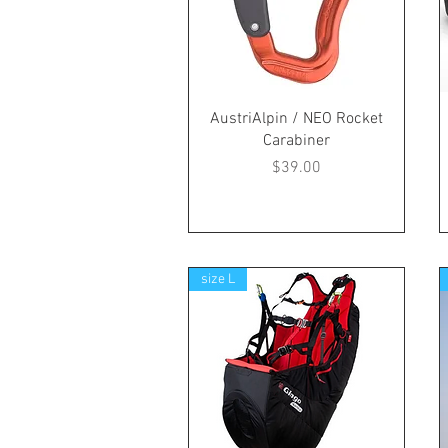
AustriAlpin / NEO Rocket
Carabiner
Price
$39.00
size L