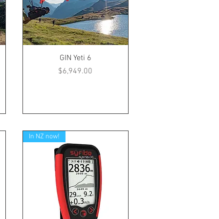
GIN Yeti 6
Price
$6,949.00
In NZ now!