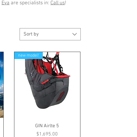
d
Eva
are specialists in:
Call us
!
Sort by
new model!
GIN Airlte 5
Price
$1,695.00