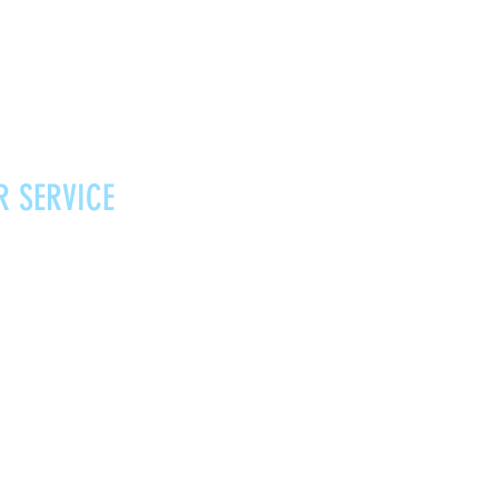
R SERVICE
Vouchers
Contact
News