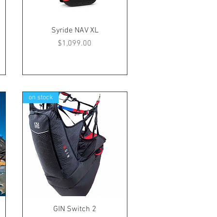
Syride NAV XL
Price
$1,099.00
on stock
GIN Switch 2