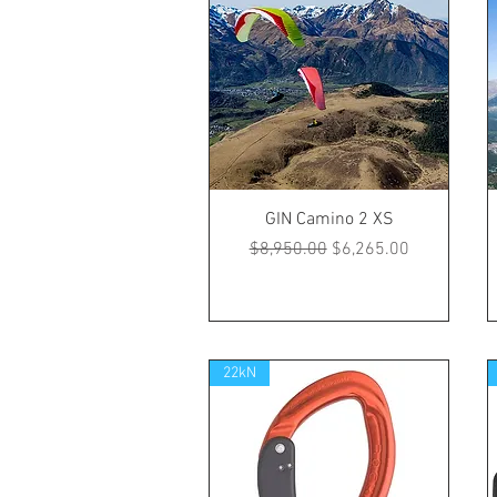
GIN Camino 2 XS
Regular Price
Sale Price
$8,950.00
$6,265.00
22kN