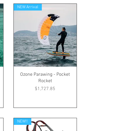
NEW Arrival
Ozone Parawing - Pocket
Rocket
Price
$1,727.85
NEW!!