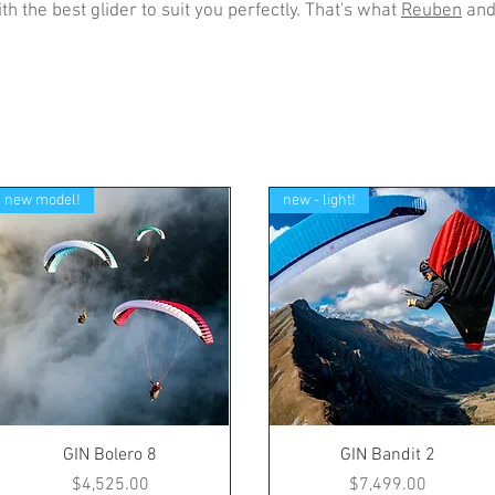
th the best glider to suit you perfectly. That's what
Reuben
an
new model!
new - light!
GIN Bolero 8
GIN Bandit 2
Price
Price
$4,525.00
$7,499.00