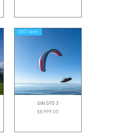
EN C racer
GIN GTO 3
Price
$8,999.00