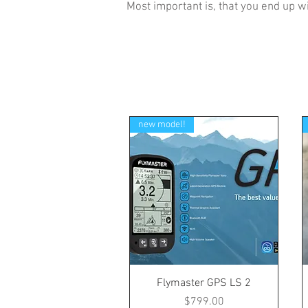
Most important is, that you end up wi
new model!
Flymaster GPS LS 2
Price
$799.00