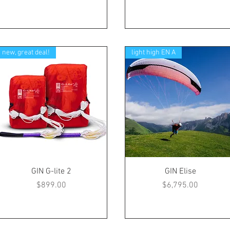
new, great deal!
light high EN A
GIN G-lite 2
GIN Elise
Price
Price
$899.00
$6,795.00