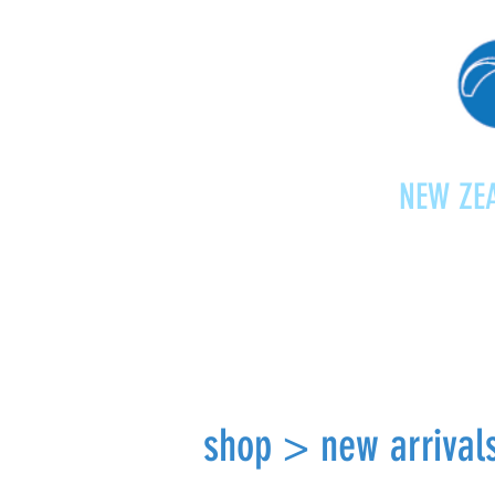
NEW ZEA
Home
Shop
Paragliding
shop > new arrival