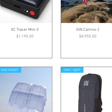
XC Tracer Mini V
GIN Camino 2
Price
Price
$1,190.00
$8,950.00
new model!
new - light!