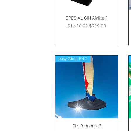
SPECIAL GIN Airlite 4
Regular Price
Sale Price
$1,620.00
$999.00
easy 2liner EN C
GiN Bonanza 3