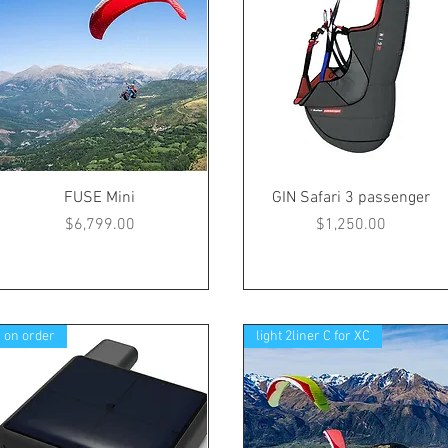
FUSE Mini
GIN Safari 3 passenger
Price
Price
$6,799.00
$1,250.00
on order
light 2liner C for XC