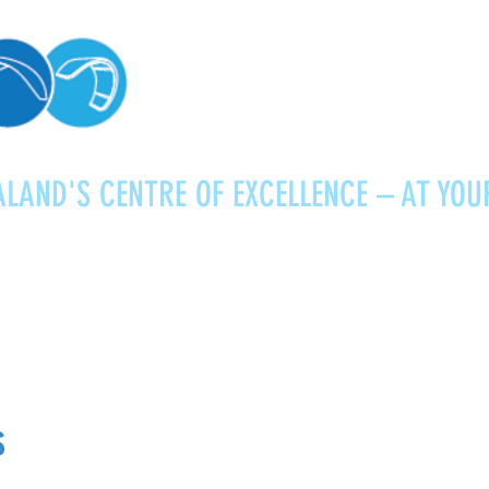
LAND'S CENTRE OF EXCELLENCE – AT YOU
Kitesurfing
Foiling
Service
About
s