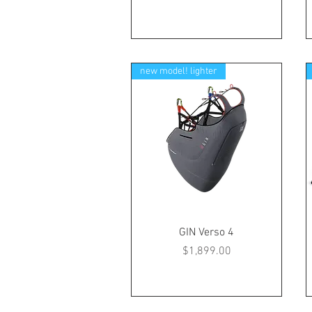
new model! lighter
GIN Verso 4
Price
$1,899.00