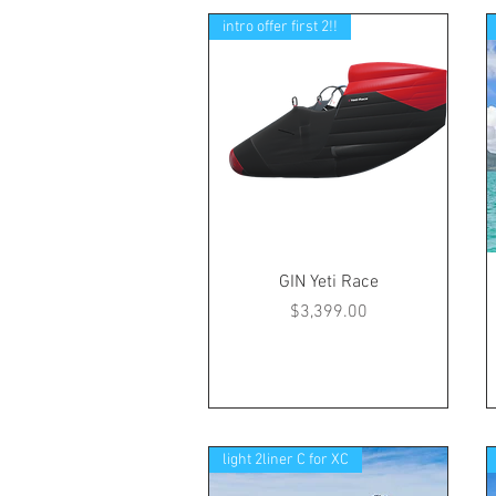
intro offer first 2!!
GIN Yeti Race
Price
$3,399.00
light 2liner C for XC