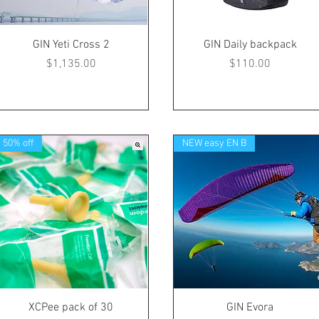
GIN Yeti Cross 2
GIN Daily backpack
Price
Price
$1,135.00
$110.00
50% off
NEW easy EN B
XCPee pack of 30
GIN Evora