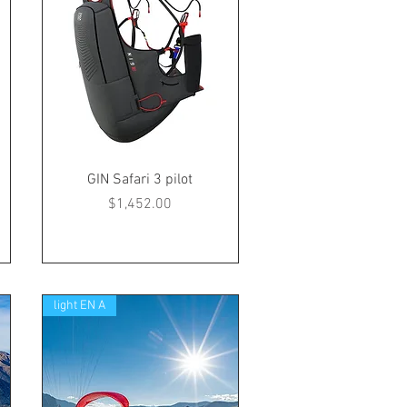
GIN Safari 3 pilot
Price
$1,452.00
light EN A