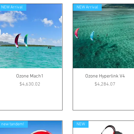
NEW Arrival
NEW Arrival
Ozone Mach1
Ozone Hyperlink V4
Price
Price
$4,630.02
$4,284.07
new tandem!
NEW