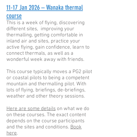
11-17
Jan 2026 – Wanaka thermal
course
This is a week of flying, discovering
different sites, improving your
thermalling, getting comfortable in
inland air and sites, practice your
active flying, gain confidence, learn to
connect thermals, as well as a
wonderful week away with friends.
This course typically moves a PG2 pilot
or coastal pilots to being a competent
mountain and thermalling pilot. With
lots of flying, briefings, de-briefings,
weather and other theory sessions.
Here are some details
on what we do
on these courses. The exact content
depends on the course participants
and the sites and conditions.
Book
here
.