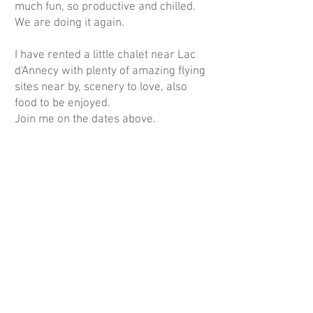
much fun, so productive and chilled.
We are doing it again.
I have rented a little chalet near Lac
d'Annecy with plenty of amazing flying
sites near by, scenery to love, also
food to be enjoyed.
Join me on the dates above.
We need 4 ladies to make this course
go ahead, so please book asap.
Book
here
.
More info
on
https://www.wingsandwaves.co.nz
/ladies-course
or contact
eva@wingsandwaves.co.nz