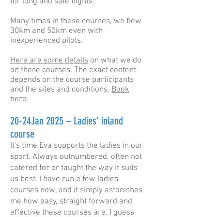
for long and safe flights.
Many times in these courses, we flew
30km and 50km even with
inexperienced pilots.
Here are some details
on what we do
on these courses. The exact content
depends on the course participants
and the sites and conditions.
Book
here
.
20-24Jan 2025 – Ladies' inland
course
It's time Eva supports the ladies in our
sport. Always outnumbered, often not
catered for or taught the way it suits
us best. I have run a few ladies'
courses now, and it simply astonishes
me how easy, straight forward and
effective these courses are. I guess