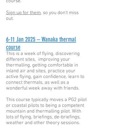
course.
Sign up for them
, so you don't miss
out.
6-11
Jan 2025 – Wanaka thermal
course
This is a week of flying, discovering
different sites, improving your
thermalling, getting comfortable in
inland air and sites, practice your
active flying, gain confidence, learn to
connect thermals, as well as a
wonderful week away with friends.
This course typically moves a PG2 pilot
or coastal pilots to being a competent
mountain and thermalling pilot. With
lots of flying, briefings, de-briefings,
weather and other theory sessions.