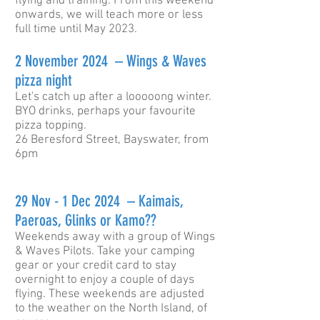
flying and training. From this weekend
onwards, we will teach more or less
full time until May 2023.
2 November 2024 – Wings & Waves
pizza night
Let's catch up after a looooong winter.
BYO drinks, perhaps your favourite
pizza topping.
26 Beresford Street, Bayswater, from
6pm
29 Nov - 1 Dec 2024
– Kaimais,
Paeroas, Glinks or Kamo??
Weekends away with a group of Wings
& Waves Pilots. Take your camping
gear or your credit card to stay
overnight to enjoy a couple of days
flying. These weekends are adjusted
to the weather on the North Island, of