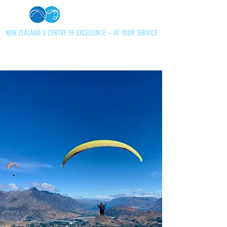
NEW ZEALAND'S CENTRE OF EXCELLENCE – AT YOUR SERVICE
+64 21 727013
paraglidingnz@gmail.com