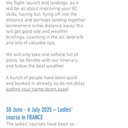
the flight, launch and landings, as it
will be all about improving your XC
skills, having fun, flying off into the
distance and perhaps landing together
somewhere some distance away. You
will get good site and weather
briefings, coaching in the air, debriefs
and lots of valuable tips.
We will only take one vehicle full of
pilots, be flexible with our itinerary
and follow the best weather.
A bunch of people have been quick
and booked in already, so do not delay
putting your name down asap
!
30 June -
4 July 2025 – Ladies'
course in FRANCE
The ladies' courses have been so