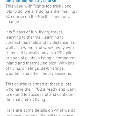
thermalling and XC course
This year, with flights too tricky and
lots to do, we are doing a thermalling /
XC course on the North Island for a
change.
It is 5 days of fun, flying, travel,
learning to thermal, learning to
connect thermals and fly distance, as
well as a wonderful week away with
friends. It typically moves a PG2 pilot
or coastal pilots to being a competent
inland and thermalling pilot. With lots
of flying, briefings, de-briefings,
weather and other theory sessions.
This course is aimed at those pilots
who have their PG2 already and want
to extend to successful and confident
thermal and XC flying.
Here are some details
on what we do
on these courses. We will customise