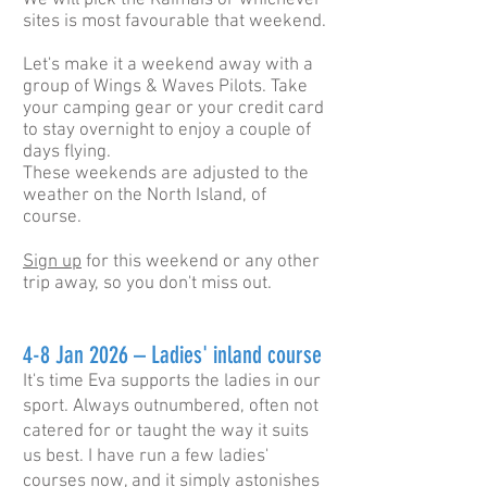
We will pick the Kaimais or whichever
sites is most favourable that weekend.
Let's make it a weekend away with a
group of Wings & Waves Pilots. Take
your camping gear or your credit card
to stay overnight to enjoy a couple of
days flying.
These weekends are adjusted to the
weather on the North Island, of
course.
Sign up
for this weekend or any other
trip away, so you don't miss out.
4-8 Jan 2026 – Ladies' inland course
It's time Eva supports the ladies in our
sport. Always outnumbered, often not
catered for or taught the way it suits
us best. I have run a few ladies'
courses now, and it simply astonishes