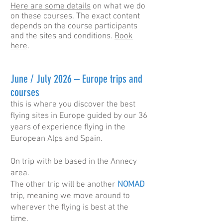
Here are some details
on what we do
on these courses. The exact content
depends on the course participants
and the sites and conditions.
Book
here
.
​June / July 2026 – Europe trips and
courses
this is where you discover the best
flying sites in Europe guided by our 36
years of experience flying in the
European Alps and Spain.
On trip with be based in the Annecy
area.
The other trip will be another
NOMAD
trip, meaning we move around to
wherever the flying is best at the
time.