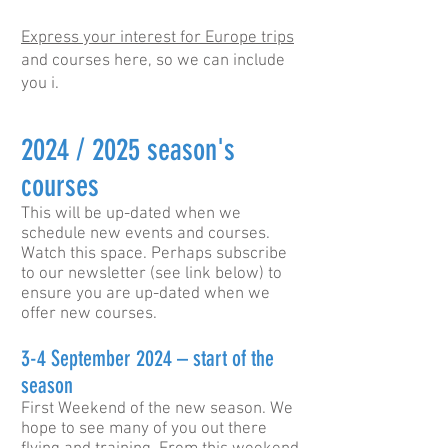
Express your interest for Europe trips
and courses here, so we can include
you i.
2024 / 2025 season's
courses
This will be up-dated when we
schedule new events and courses.
Watch this space. Perhaps subscribe
to our newsletter (see link below) to
ensure you are up-dated when we
offer new courses.
3-4 September 2024 – start of the
season
First Weekend of the new season. We
hope to see many of you out there