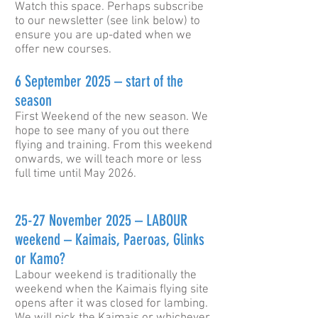
Watch this space. Perhaps subscribe
to our newsletter (see link below) to
ensure you are up-dated when we
offer new courses.
6 September 2025 – start of the
season
First Weekend of the new season. We
hope to see many of you out there
flying and training. From this weekend
onwards, we will teach more or less
full time until May 2026.
25-27 November 2025 –
LABOUR
weekend – Kaimais, Paeroas, Glinks
or Kamo?
Labour weekend is traditionally the
weekend when the Kaimais flying site
opens after it was closed for lambing.