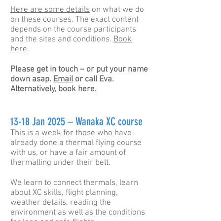
Here are some details
on what we do
on these courses. The exact content
depends on the course participants
and the sites and conditions.
Book
here
.
Please get
in
touch – or put your name
down asap.
Email
or call Eva.
Alternatively, book here.
13-18 Jan 2025 – Wanaka XC course
This is a week for those who have
already done a thermal flying course
with us, or have a fair amount of
thermalling under their belt.
We learn to connect thermals, learn
about XC skills, flight planning,
weather details, reading the
environment as well as the conditions