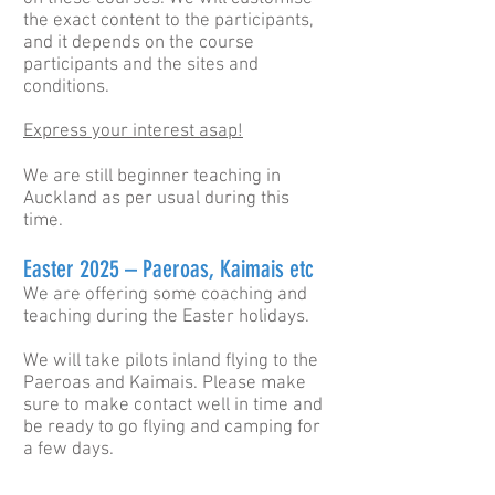
the exact content to the participants,
and it depends on the course
participants and the sites and
conditions.
Express your interest asap!
We are still beginner teaching in
Auckland as per usual during this
time.
Easter 2025 – Paeroas, Kaimais etc
We are offering some coaching and
teaching during the Easter holidays.
We will take pilots inland flying to the
Paeroas and Kaimais. Please make
sure to make contact well in time and
be ready to go flying and camping for
a few days.