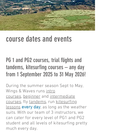
course dates and events
PG 1 and PG2 courses, trial flights and
tandems, kitesurfing courses – any day
from 1 September 2025 to 31 May 2026!
During the summer season Sept to May,
Wings & Waves runs
intro
courses
,
beginner
and
intermediate
courses
, fly
tandems
, run
kitesurfing
lessons
every day
, as long as the weather
suits. With our team of 3 instructors, we
can cater for every level of PG1 and PG2
student and all levels of kitesurfing pretty
much every day.