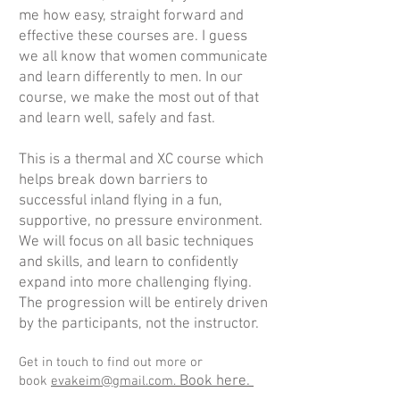
me how easy, straight forward and
effective these courses are. I guess
we all know that women communicate
and learn differently to men. In our
course, we make the most out of that
and learn well, safely and fast.
This is a thermal and XC course which
helps break down barriers to
successful inland flying in a fun,
supportive, no pressure environment.
We will focus on all basic techniques
and skills, and learn to confidently
expand into more challenging flying.
The progression will be entirely driven
by the participants, not the instructor.
Get in touch to find out more or
Book here
.
book
evakeim@gmail.com.