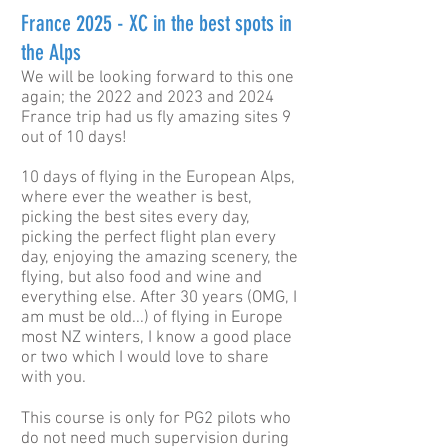
France 2025 - XC in the best spots in
the Alps
We will be looking forward to this one
again; the 2022 and 2023 and 2024
France trip had us fly amazing sites 9
out of 10 days!
10 days of flying in the European Alps,
where ever the weather is best,
picking the best sites every day,
picking the perfect flight plan every
day, enjoying the amazing scenery, the
flying, but also food and wine and
everything else. After 30 years (OMG, I
am must be old...) of flying in Europe
most NZ winters, I know a good place
or two which I would love to share
with you.
This course is only for PG2 pilots who
do not need much supervision during