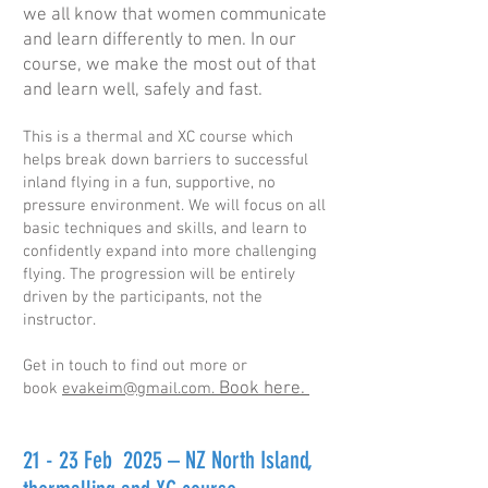
we all know that women communicate
and learn differently to men. In our
course, we make the most out of that
and learn well, safely and fast.
This is a thermal and XC course which
helps break down barriers to successful
inland flying in a fun, supportive, no
pressure environment. We will focus on all
basic techniques and skills, and learn to
confidently expand into more challenging
flying. The progression will be entirely
driven by the participants, not the
instructor.
Get in touch to find out more or
Book here
.
book
evakeim@gmail.com.
21 - 23 Feb 2025 – NZ North Island,