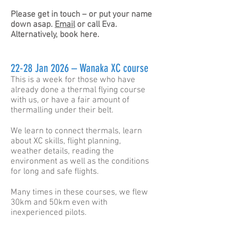
Please get
in
touch – or put your name
down asap.
Email
or call Eva.
Alternatively, book here.
22-28 Jan 2026 – Wanaka XC course
This is a week for those who have
already done a thermal flying course
with us, or have a fair amount of
thermalling under their belt.
We learn to connect thermals, learn
about XC skills, flight planning,
weather details, reading the
environment as well as the conditions
for long and safe flights.
Many times in these courses, we flew
30km and 50km even with
inexperienced pilots.