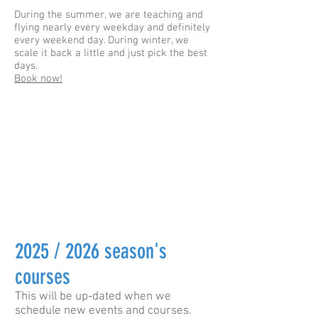
During the summer, we are teaching and
flying nearly every weekday and definitely
every weekend day. During winter, we
scale it back a little and just pick the best
days.
Book now!
2025 / 2026 season's
courses
This will be up-dated when we
schedule new events and courses.