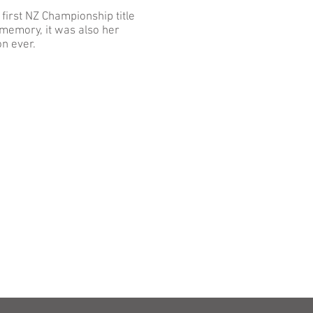
 first NZ Championship title
memory, it was also her
on ever.