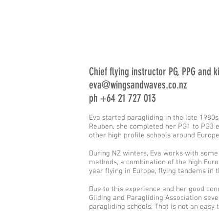
Chief flying instructor PG, PPG and 
eva@wingsandwaves.co.nz
ph +64 21 727 013
Eva started paragliding in the late 1980s
Reuben, she completed her PG1 to PG3 equ
other high profile schools around Europe
During NZ winters, Eva works with some 
methods, a combination of the high Euro
year flying in Europe, flying tandems i
Due to this experience and her good con
Gliding and Paragliding Association sever
paragliding schools. That is not an easy 