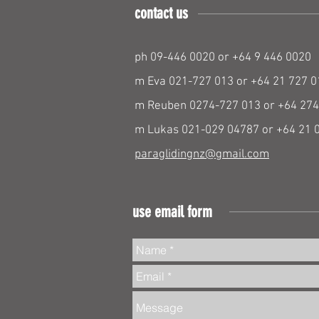
contact us
ph 09-446 0020 or +64 9 446 0020
m Eva 021-727 013 or +64 21 727 0
m Reuben 0274-727 013 or +64 274
m Lukas 021-029 04787 or +64 21 
paraglidingnz@gmail.com
use email form