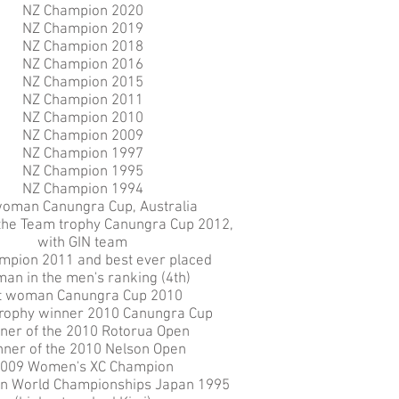
NZ Champion 2020
NZ Champion 2019
NZ Champion 2018
NZ Champion 2016
NZ Champion 2015
NZ Champion 2011
NZ Champion 2010
NZ Champion 2009
NZ Champion 1997
NZ Champion 1995
NZ Champion 1994
woman Canungra Cup, Australia
 the Team trophy Canungra Cup 2012,
with GIN team
mpion 2011 and best ever placed
an in the men's ranking (4th)
t woman Canungra Cup 2010
rophy winner 2010 Canungra Cup
ner of the 2010 Rotorua Open
ner of the 2010 Nelson Open
009 Women's XC Champion
n World Championships Japan 1995