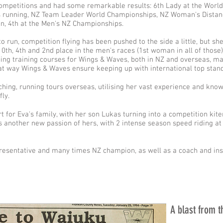
competitions and had some remarkable results: 6th Lady at the World
 running, NZ Team Leader World Championships, NZ Woman's Distan
n, 4th at the Men's NZ Championships.
o run, competition flying has been pushed to the side a little, but she
0th, 4th and 2nd place in the men's races (1st woman in all of those)
ing training courses for Wings & Waves, both in NZ and overseas, ma
hat way Wings & Waves ensure keeping up with international top stan
ching, running tours overseas, utilising her vast experience and kno
fly.
rt for Eva's family, with her son Lukas turning into a competition ki
is another new passion of hers, with 2 intense season speed riding a
resentative and many times NZ champion, as well as a coach and ins
A blast from t