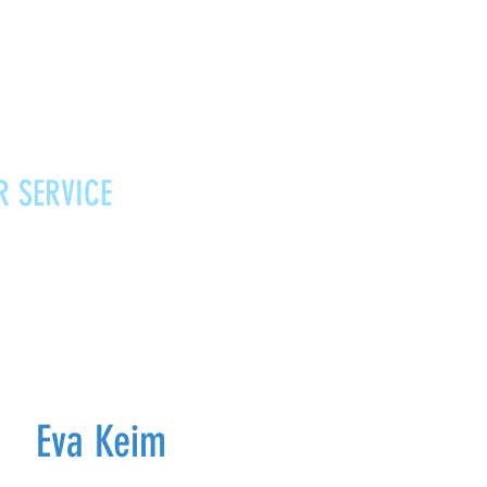
R SERVICE
Vouchers
Contact
News
Eva Keim