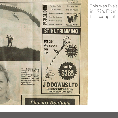
This was Eva's
in 1994. From 
first competiti