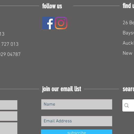
find 
follow us
26 Be
Bays
13
Auck
 727 013
New 
029 04787
join our email list
sear
Join our mailing list
subscribe