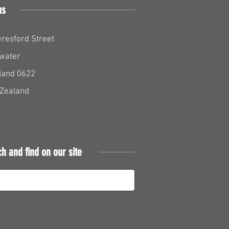
us
resford Street
water
land 0622
Zealand
ch and find on our site