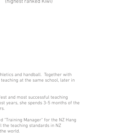
(highest ranked Kiwi)
thletics and handball. Together with
teaching at the same school, later in
fest and most successful teaching
st years, she spends 3-5 months of the
ers.
ed "Training Manager" for the NZ Hang
ol the teaching standards in NZ
 the world.