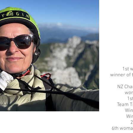
1st 
winner of
NZ Cha
wom
1s
Team T
Win
Win
2
6th woma