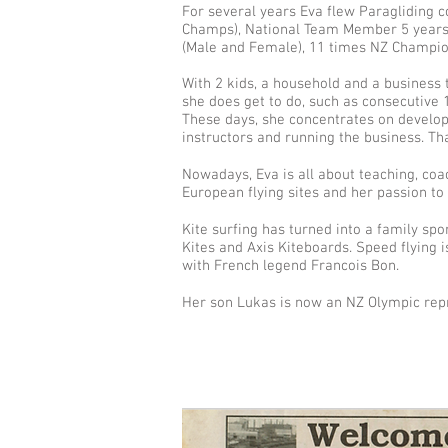
For several years Eva flew Paragliding 
Champs), National Team Member 5 years
(Male and Female), 11 times NZ Champio
With 2 kids, a household and a business t
she does get to do, such as consecutive 1
These days, she concentrates on develop
instructors and running the business. T
Nowadays, Eva is all about teaching, coa
European flying sites and her passion to 
Kite surfing has turned into a family spo
Kites and Axis Kiteboards. Speed flying 
with French legend Francois Bon.
Her son Lukas is now an NZ Olympic rep