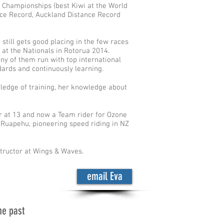
 Championships (best Kiwi at the World
ce Record, Auckland Distance Record
 still gets good placing in the few races
 at the Nationals in Rotorua 2014.
ny of them run with top international
dards and continuously learning.
wledge of training, her knowledge about
ter at 13 and now a Team rider for Ozone
t Ruapehu, pioneering speed riding in NZ
tructor at Wings & Waves.
email Eva
he past