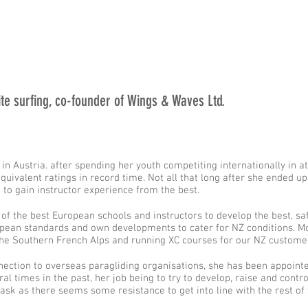
kite surfing, co-founder of Wings & Waves Ltd.
 in Austria. after spending her youth competiting internationally in a
ivalent ratings in record time. Not all that long after she ended up 
 to gain instructor experience from the best.
of the best European schools and instructors to develop the best, sa
pean standards and own developments to cater for NZ conditions. Mo
n the Southern French Alps and running XC courses for our NZ custom
nection to overseas paragliding organisations, she has been appoint
al times in the past, her job being to try to develop, raise and contr
task as there seems some resistance to get into line with the rest of