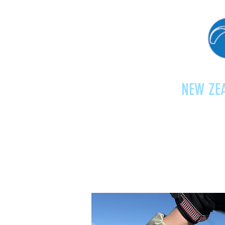
NEW ZEA
Home
Shop
Paragliding