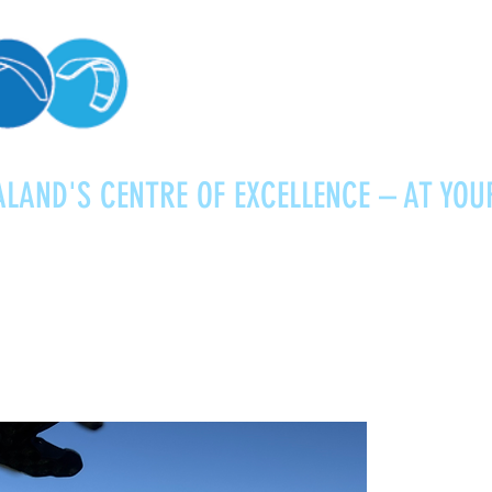
LAND'S CENTRE OF EXCELLENCE – AT YOU
Kitesurfing
Foiling
Service
About