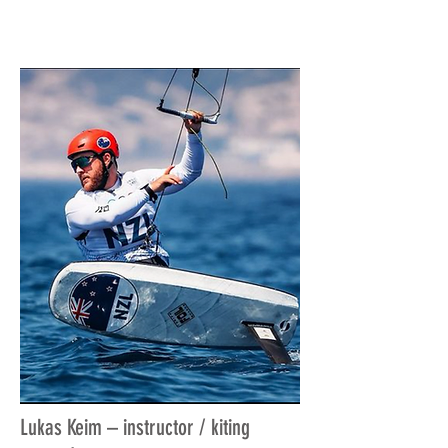
Lukas Keim – instructor / kiting