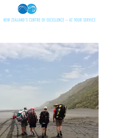
NEW ZEALAND'S CENTRE OF EXCELLENCE – AT YOUR SERVICE
+64 21 727013
paraglidingnz@gmail.com