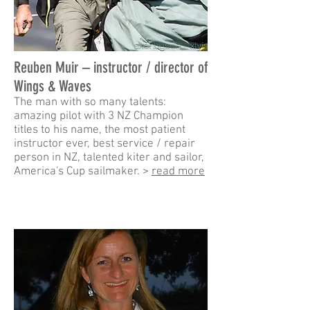
Reuben Muir – instructor / director of
Wings & Waves
The man with so many talents:
amazing pilot with 3 NZ Champion
titles to his name, the most patient
instructor ever, best service / repair
person in NZ, talented kiter and sailor,
America's Cup sailmaker. >
read more