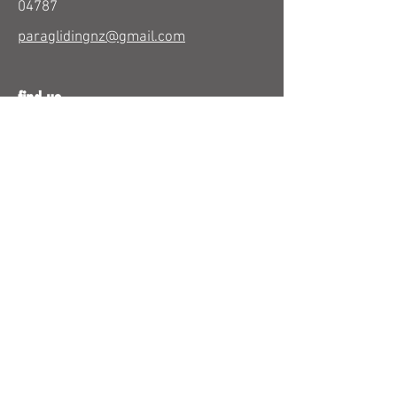
04787
paraglidingnz@gmail.com
find us
26 Beresford Street
Bayswater
Auckland 0622
New Zealand
use email form