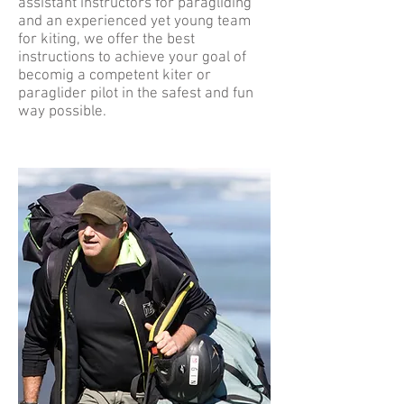
assistant instructors for paragliding
and an experienced yet young team
for kiting, we offer the best
instructions to achieve your goal of
becomig a competent kiter or
paraglider pilot in the safest and fun
way possible.