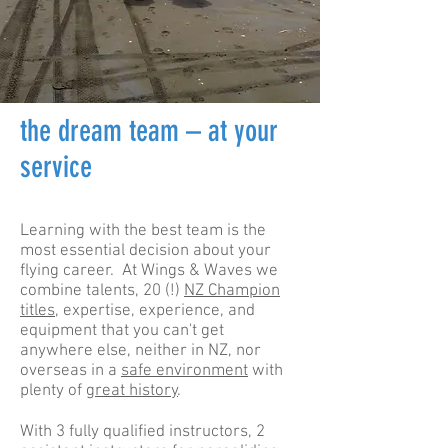
the dream team – at your
service
Learning with the best team is the
most essential decision about your
flying career. At Wings & Waves we
combine talents, 20 (!)
NZ Champion
titles
, expertise, experience, and
equipment that you can't get
anywhere else, neither in NZ, nor
overseas in a
safe environment
with
plenty of
great history
.
With 3 fully qualified instructors, 2