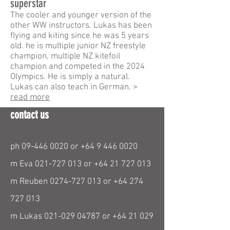
superstar
The cooler and younger version of the
other WW instructors. Lukas has been
flying and kiting since he was 5 years
old. he is multiple junior NZ freestyle
champion, multiple NZ kitefoil
champion and competed in the 2024
Olympics. He is simply a natural.
Lukas can also teach in German. >
read more
contact us
ph
09-446 0020
or
+64 9 446 0020
m Eva
021-727 013
or
+64 21 727 013
m Reuben
0274-727 013
or
+64 274
727 013
m Lukas
021-029 04787
or
+64 21 029