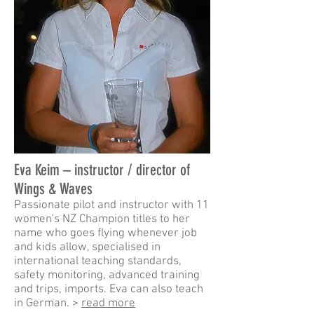
Eva Keim – instructor
/ director of
Wings & Waves
Passionate pilot and instructor with 11
women's NZ Champion titles to her
name who goes flying whenever job
and kids allow, specialised in
international teaching standards,
safety monitoring, advanced training
and trips, imports. Eva can also teach
in German. >
read more