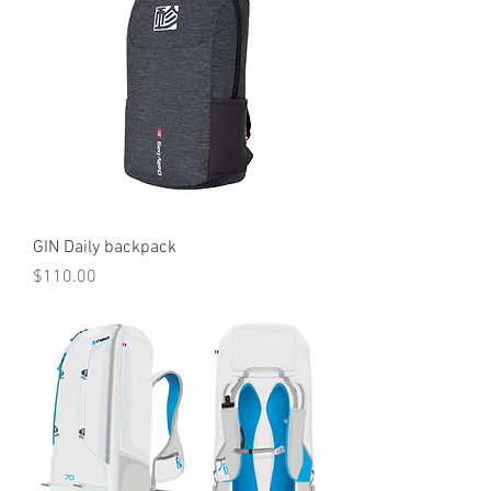
GIN Daily backpack
Price
$110.00