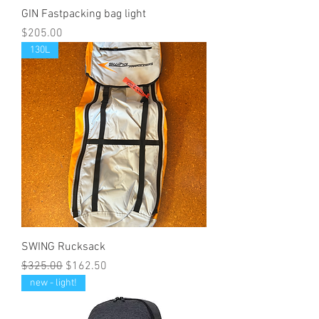
GIN Fastpacking bag light
Price
$205.00
130L
SWING Rucksack
Regular Price
Sale Price
$325.00
$162.50
new - light!