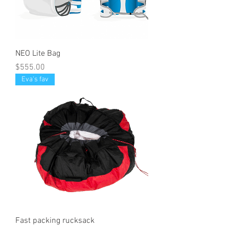
NEO Lite Bag
Price
$555.00
Eva's fav
Fast packing rucksack