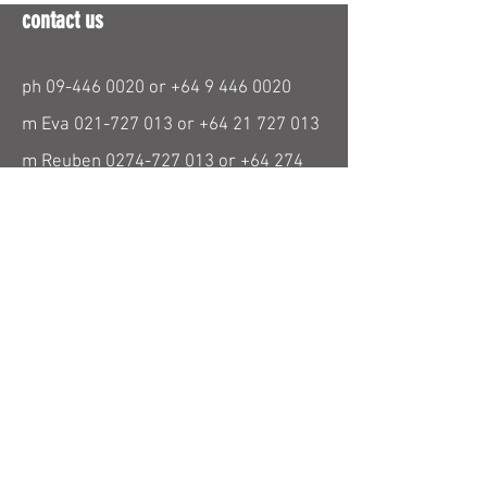
contact us
ph
09-446 0020
or
+64 9 446 0020
m Eva
021-727 013
or
+64 21 727 013
m Reuben
0274-727 013
or
+64 274
727 013
m Lukas
021-029 04787
or
+64 21 029
04787
paraglidingnz@gmail.com
find us
26 Beresford Street
Bayswater