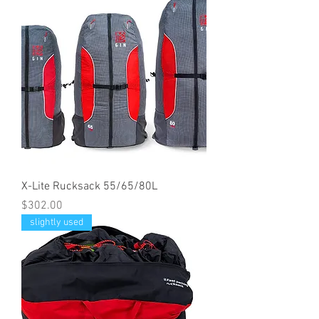
X-Lite Rucksack 55/65/80L
Price
$302.00
slightly used