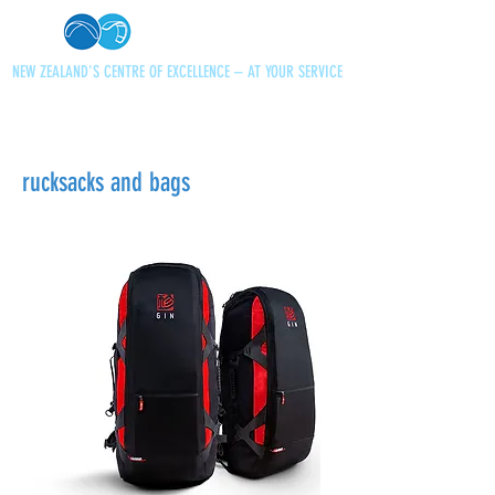
NEW ZEALAND'S CENTRE OF EXCELLENCE – AT YOUR SERVICE
+64 21 727013
paraglidingnz@gmail.com
rucksacks and bags