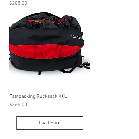
Price
$285.00
Fastpacking Rucksack XXL
Price
$365.00
Load More