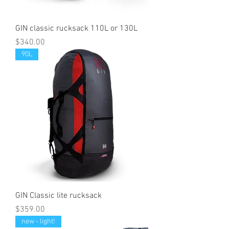
GIN classic rucksack 110L or 130L
Price
$340.00
90L
GIN Classic lite rucksack
Price
$359.00
new - light!