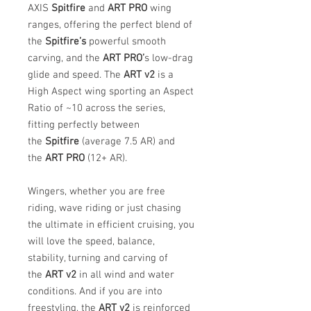
AXIS
Spitfire
and
ART PRO
wing
ranges, offering the perfect blend of
the
Spitfire’s
powerful smooth
carving, and the
ART PRO’
s low-drag
glide and speed. The
ART v2
is a
High Aspect wing sporting an Aspect
Ratio of ~10 across the series,
fitting perfectly between
the
Spitfire
(average 7.5 AR) and
the
ART PRO
(12+ AR).
Wingers, whether you are free
riding, wave riding or just chasing
the ultimate in efficient cruising, you
will love the speed, balance,
stability, turning and carving of
the
ART v2
in all wind and water
conditions. And if you are into
freestyling, the
ART v2
is reinforced