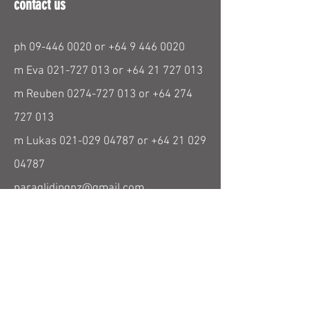
contact us
ph
09-446 0020
or
+64 9 446 0020
m Eva
021-727 013
or
+64 21 727 013
m Reuben
0274-727 013
or
+64 274
727 013
m Lukas
021-029 04787
or
+64 21 029
04787
paraglidingnz@gmail.com
find us
26 Beresford Street
Bayswater