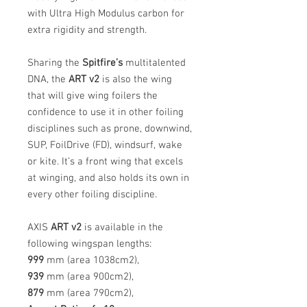
with Ultra High Modulus carbon for
extra rigidity and strength.
Sharing the
Spitfire’s
multitalented
DNA, the
ART v2
is also the wing
that will give wing foilers the
confidence to use it in other foiling
disciplines such as prone, downwind,
SUP, FoilDrive (FD), windsurf, wake
or kite. It’s a front wing that excels
at winging, and also holds its own in
every other foiling discipline.
AXIS
ART v2
is available in the
following wingspan lengths:
999
mm (area 1038cm2),
939
mm (area 900cm2),
879
mm (area 790cm2),