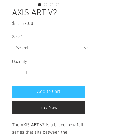
AXIS ART V2
Price
$1,167.00
Size
*
Quantity
*
Add to Cart
Buy Now
The AXIS
ART v2
is a brand-new foil
series that sits between the