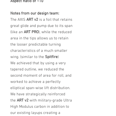
Aspect Ratio of ~10
Notes from our design team:
The AXIS
ART v2
is a foil that retains
great glide and pump due to its span
(like an
ART PRO
), while the reduced
area in the tips allows us to retain
the looser predictable turning
characteristics of a much smaller
wing. (similar to the
Spitfire
)
We achieved that by using a very
tapered outline, we reduced the
second moment of area for roll, and
worked to achieve a perfectly
elliptical span-wise lift distribution.
We have strategically reinforced
the
ART v2
with military-grade Ultra
High Modulus carbon in addition to
our existing layups creating a