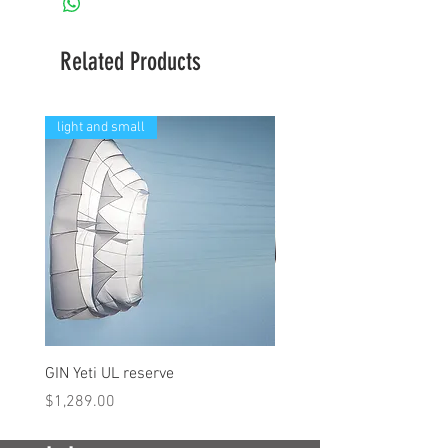
Related Products
light and small
GIN Yeti UL reserve
PPC Blend 6.3m
Price
Price
$1,289.00
$290.00