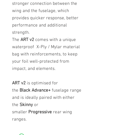
stronger connection between the
wing and the fuselage, which
provides quicker response, better
performance and additional
strength.
The
ART v2
comes with a unique
waterproof X-Ply / Mylar material
bag with reinforcements, to keep
your foil well-protected from
impact, and elements.
ART v2
is optimised for
the
Black
Advance+
fuselage range
and is ideally paired with either
the
Skinny
or
smaller
Progressive
rear wing
ranges.