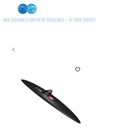
NEW ZEALAND'S CENTRE OF EXCELLENCE – AT YOUR SERVICE
+64 21 727013
paraglidingnz@gmail.com