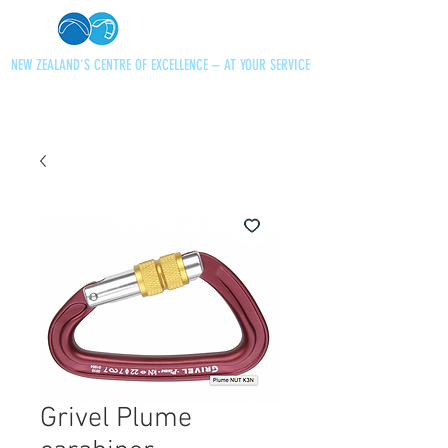
NEW ZEALAND'S CENTRE OF EXCELLENCE – AT YOUR SERVICE
+64 21 727013
paraglidingnz@gmail.com
Grivel Plume