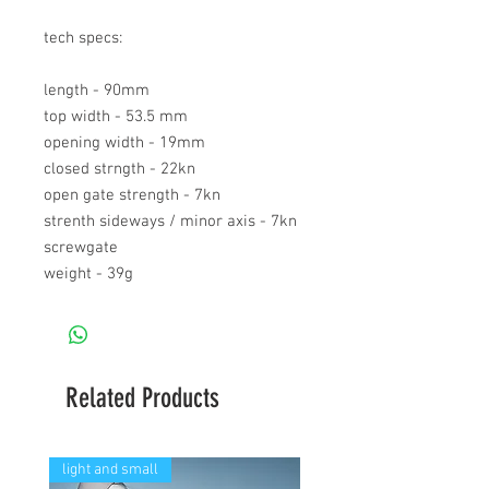
tech specs:
length - 90mm
top width - 53.5 mm
opening width - 19mm
closed strngth - 22kn
open gate strength - 7kn
strenth sideways / minor axis - 7kn
screwgate
weight - 39g
Related Products
light and small