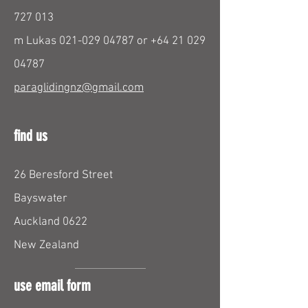
727 013
m Lukas
021-029 04787
or
+64 21 029
04787
paraglidingnz@gmail.com
find us
26 Beresford Street
Bayswater
Auckland 0622
New Zealand
use email form