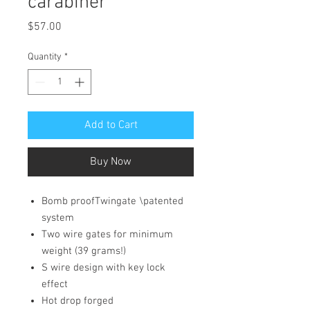
carabiner
Price
$57.00
Quantity
*
Add to Cart
Buy Now
Bomb proofTwingate \patented
system
Two wire gates for minimum
weight (39 grams!)
S wire design with key lock
effect
Hot drop forged