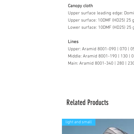
Canopy cloth
Upper surface leading edge: Dom
Upper surface: 10DMF (HD25) 25
Lower surface: 10DMF (HD25) 25
Lines
Upper: Aramid 8001-090 | 070 | 0
Middle: Aramid 8001-190 | 130 | 0
Main: Aramid 8001-340 | 280 | 230
Related Products
light and small