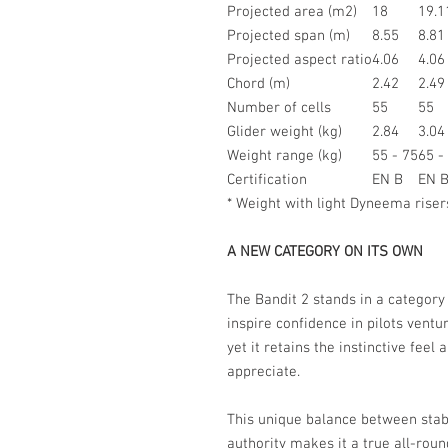
Projected area (m2)
18
19.1
Projected span (m)
8.55
8.81
Projected aspect ratio
4.06
4.06
Chord (m)
2.42
2.49
Number of cells
55
55
Glider weight (kg)
2.84
3.04
Weight range (kg)
55 - 75
65 -
Certification
EN B
EN 
* Weight with light Dyneema riser
A NEW CATEGORY ON ITS OWN
The Bandit 2 stands in a category 
inspire confidence in pilots ventu
yet it retains the instinctive feel
appreciate.
This unique balance between stabi
authority makes it a true all-roun