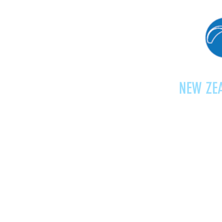
NEW ZEA
Home
Shop
Paragliding