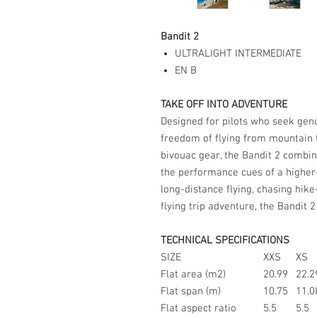
Bandit 2
ULTRALIGHT INTERMEDIATE
EN B
TAKE OFF INTO ADVENTURE
Designed for pilots who seek gen
freedom of flying from mountain 
bivouac gear, the Bandit 2 combin
the performance cues of a higher
long-distance flying, chasing hik
flying trip adventure, the Bandit 2
TECHNICAL SPECIFICATIONS
SIZE
XXS
XS
Flat area (m2)
20.99
22.2
Flat span (m)
10.75
11.0
Flat aspect ratio
5.5
5.5