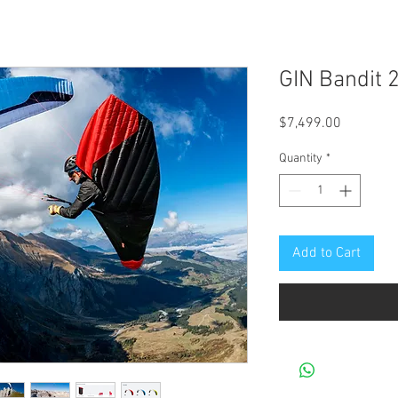
GIN Bandit 
Price
$7,499.00
Quantity
*
Add to Cart