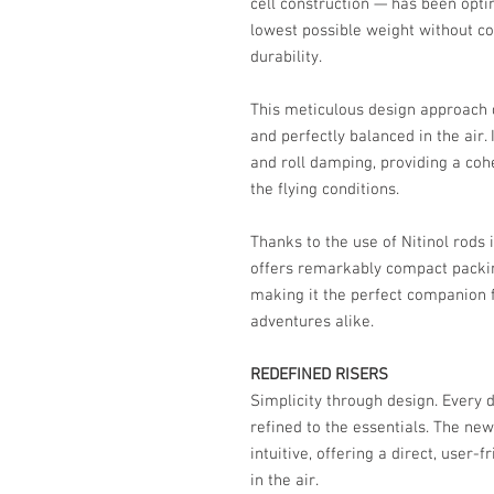
cell construction — has been opt
lowest possible weight without 
durability.
This meticulous design approach d
and perfectly balanced in the air.
and roll damping, providing a coh
the flying conditions.
Thanks to the use of Nitinol rods 
offers remarkably compact packin
making it the perfect companion f
adventures alike.
REDEFINED RISERS
Simplicity through design. Every d
refined to the essentials. The new
intuitive, offering a direct, user
in the air.