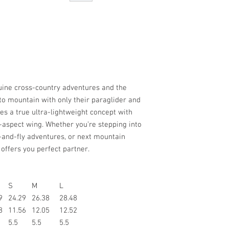
uine cross-country adventures and the
to mountain with only their paraglider and
es a true ultra-lightweight concept with
-aspect wing. Whether you’re stepping into
e-and-fly adventures, or next mountain
 offers you perfect partner.
S
M
L
9
24.29
26.38
28.48
8
11.56
12.05
12.52
5.5
5.5
5.5