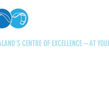
LAND'S CENTRE OF EXCELLENCE – AT YOU
Kitesurfing
Foiling
Service
About