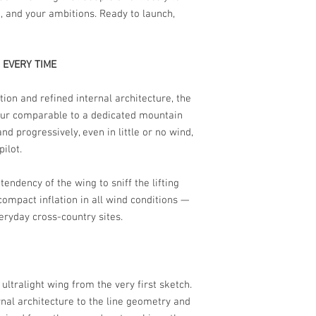
e, and your ambitions. Ready to launch,
 EVERY TIME
tion and refined internal architecture, the
iour comparable to a dedicated mountain
d progressively, even in little or no wind,
ilot.
tendency of the wing to sniff the lifting
compact inflation in all wind conditions —
veryday cross-country sites.
ltralight wing from the very first sketch.
nal architecture to the line geometry and