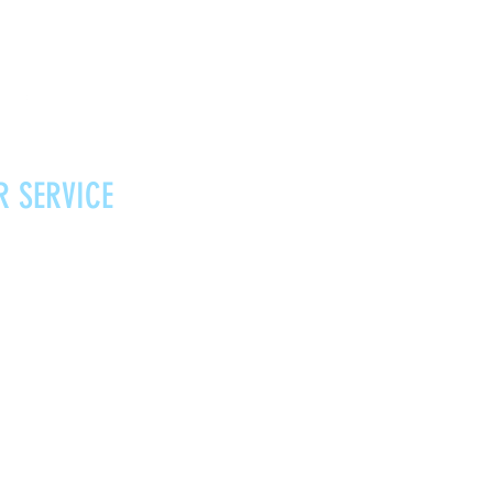
R SERVICE
Vouchers
Contact
News