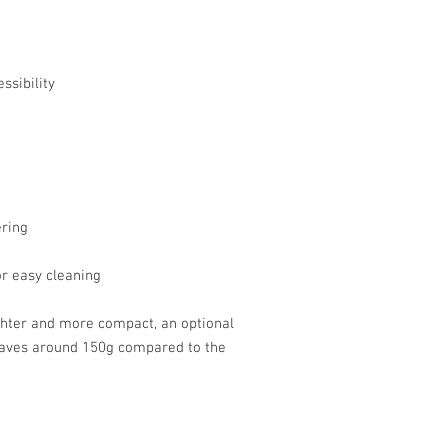
ssibility
ering
or easy cleaning
ghter and more compact, an optional
 saves around 150g compared to the