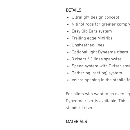
DETAILS
Ultralight design concept
Nitinol rods for greater compre
Easy Big Ears system
Trailing edge Miniribs
Unsheathed lines
Optional light Dyneema risers
3 risers / 3 lines spanwise
Speed system with C riser ste
Gathering (reefing) system
Velcro opening in the stabilo f
For pilots who want to go even li
Dyneema riser is available. This
standard riser.
MATERIALS