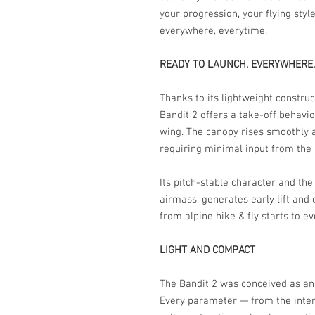
your progression, your flying styl
everywhere, everytime.
READY TO LAUNCH, EVERYWHERE,
Thanks to its lightweight construc
Bandit 2 offers a take-off behav
wing. The canopy rises smoothly an
requiring minimal input from the p
Its pitch-stable character and the 
airmass, generates early lift and 
from alpine hike & fly starts to e
LIGHT AND COMPACT
The Bandit 2 was conceived as an u
Every parameter — from the inter