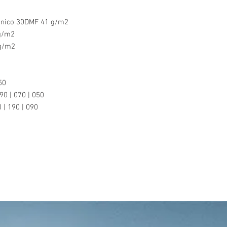
inico 30DMF 41 g/m2
 g/m2
 g/m2
50
90 | 070 | 050
 | 190 | 090