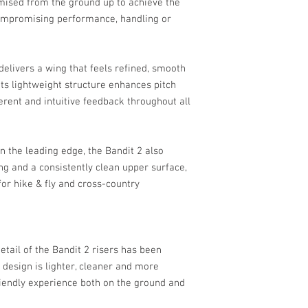
imised from the ground up to achieve the
compromising performance, handling or
elivers a wing that feels refined, smooth
 Its lightweight structure enhances pitch
erent and intuitive feedback throughout all
in the leading edge, the Bandit 2 also
g and a consistently clean upper surface,
or hike & fly and cross-country
etail of the Bandit 2 risers has been
 design is lighter, cleaner and more
-friendly experience both on the ground and