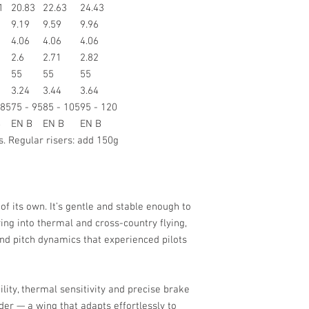
1
20.83
22.63
24.43
9.19
9.59
9.96
4.06
4.06
4.06
2.6
2.71
2.82
55
55
55
3.24
3.44
3.64
 85
75 - 95
85 - 105
95 - 120
B
EN B
EN B
EN B
s. Regular risers: add 150g
of its own. It’s gentle and stable enough to
ring into thermal and cross-country flying,
 and pitch dynamics that experienced pilots
lity, thermal sensitivity and precise brake
der — a wing that adapts effortlessly to