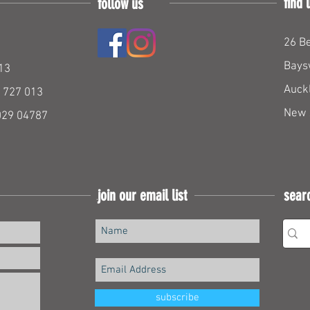
find 
follow us
26 Be
Bays
13
Auck
 727 013
New 
029 04787
join our email list
sear
Join our mailing list
subscribe