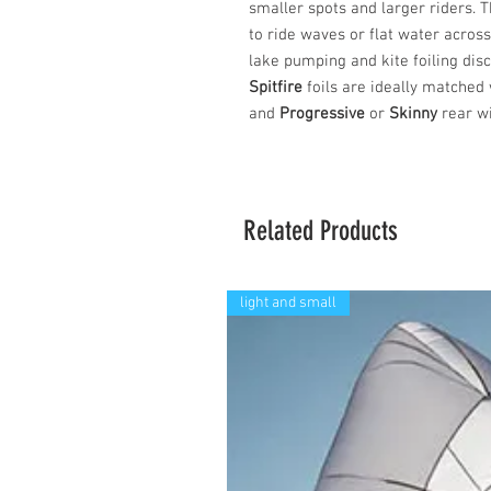
smaller spots and larger riders. 
to ride waves or flat water acros
lake pumping and kite foiling disci
Spitfire
foils are ideally matched
and
Progressive
or
Skinny
rear wi
Related Products
light and small