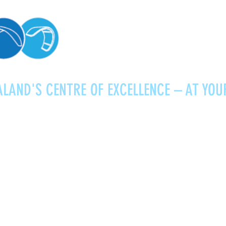
LAND'S CENTRE OF EXCELLENCE – AT YOU
Kitesurfing
Foiling
Service
About