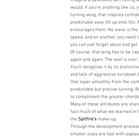
Imagine a dedicated surf foiling wi
would. If you’re anything like us,
turning wing, that inspires confid
predictable easy lift up onto foil.
encourages them. No wave is the
speed, and on another, you need to
you can just forget about and get 
Of course, that wing has to be cap
again and again. The wait is over
You’ll recognise it by its distincti
and lack of aggressive turndown t
that taper smoothly from the cent
predictable but precise turning. 
to compliment the greater chords
Many of these attributes are shar
fact much of what we learned in t
the
Spitfire’s
make-up.
Through the development process
smaller sizes are fast with explos