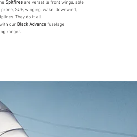
The
Spitfires
are versatile front wings, able
s prone, SUP, winging, wake, downwind,
plines. They do it all.
 with our
Black
Advance
fuselage
ng ranges.