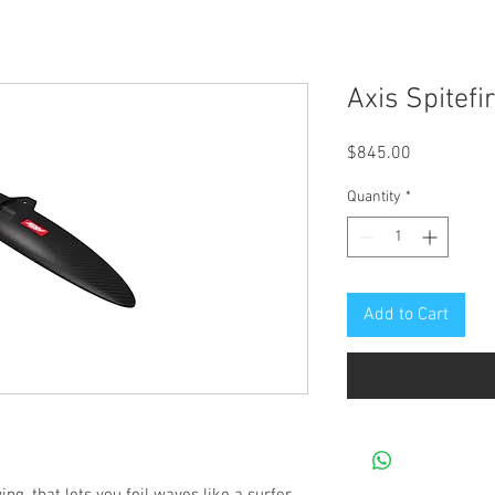
Axis Spitefi
Price
$845.00
Quantity
*
Add to Cart