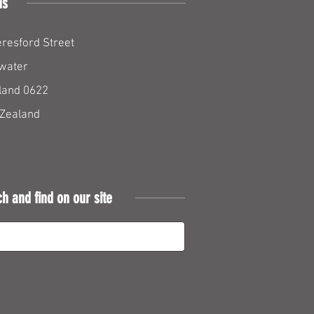
us
resford Street
water
land 0622
Zealand
ch and find on our site