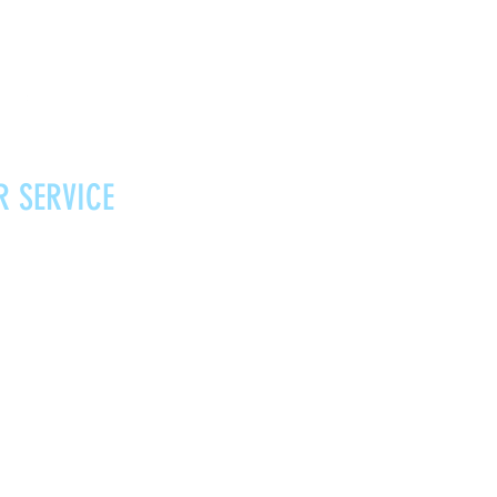
R SERVICE
Vouchers
Contact
News