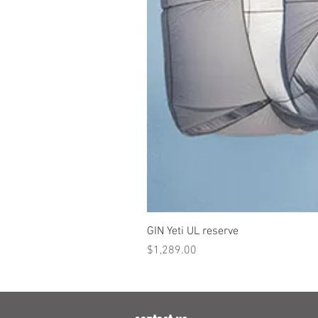
GIN Yeti UL reserve
Price
$1,289.00