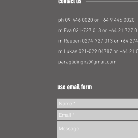
contact us
ph 09-446 0020 or +64 9 446 0020
m Eva 021-727 013 or +64 21 727 0
m Reuben 0274-727 013 or +64 274
m Lukas 021-029 04787 or +64 21 
paraglidingnz@gmail.com
use email form