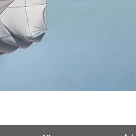
Quick View