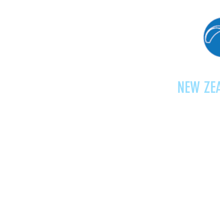
NEW ZEA
Home
Shop
Paragliding