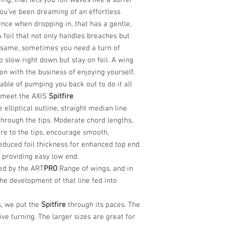
ng, that lets you foil waves like a surfer
 you’ve been dreaming of an effortless
ence when dropping in, that has a gentle,
 A foil that not only handles breaches but
 same, sometimes you need a turn of
 slow right down but stay on foil. A wing
on with the business of enjoying yourself.
able of pumping you back out to do it all
, meet the AXIS
Spitfire
.
ve elliptical outline, straight median line
hrough the tips. Moderate chord lengths,
re to the tips, encourage smooth,
Reduced foil thickness for enhanced top end
 providing easy low end.
ed by the ART
PRO
Range of wings, and in
he development of that line fed into
, we put the
Spitfire
through its paces. The
ive turning. The larger sizes are great for