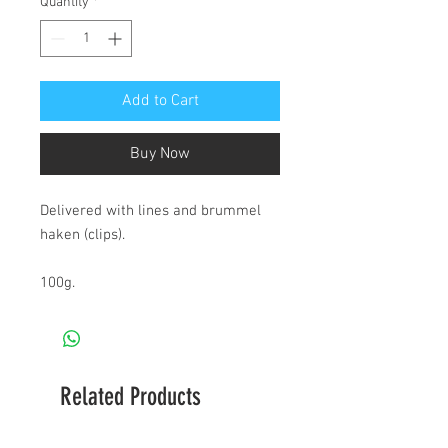
Quantity
*
Add to Cart
Buy Now
Delivered with lines and brummel 
haken (clips).

100g.
Related Products