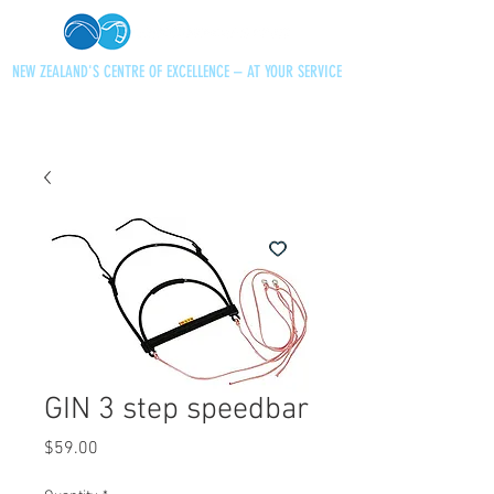
NEW ZEALAND'S CENTRE OF EXCELLENCE – AT YOUR SERVICE
+64 21 727013
paraglidingnz@gmail.com
GIN 3 step speedbar
Price
$59.00