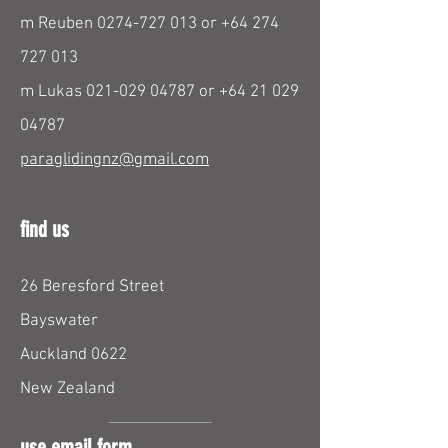
m Reuben
0274-727 013
or
+64 274
727 013
m Lukas
021-029 04787
or
+64 21 029
04787
paraglidingnz@gmail.com
find us
26 Beresford Street
Bayswater
Auckland 0622
New Zealand
use email form