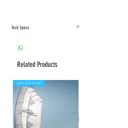
Tech Specs
Related Products
light and small