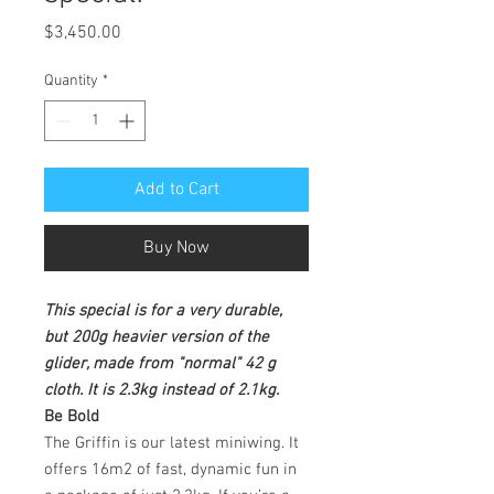
Price
$3,450.00
Quantity
*
Add to Cart
Buy Now
This special is for a very durable,
but 200g heavier version of the
glider, made from "normal" 42 g
cloth. It is 2.3kg instead of 2.1kg.
Be Bold
The Griffin is our latest miniwing. It
offers 16m2 of fast, dynamic fun in