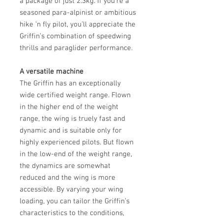
a package of just 2.3kg. If you’re a
seasoned para-alpinist or ambitious
hike ’n fly pilot, you’ll appreciate the
Griffin’s combination of speedwing
thrills and paraglider performance.
A versatile machine
The Griffin has an exceptionally
wide certified weight range. Flown
in the higher end of the weight
range, the wing is truely fast and
dynamic and is suitable only for
highly experienced pilots. But flown
in the low-end of the weight range,
the dynamics are somewhat
reduced and the wing is more
accessible. By varying your wing
loading, you can tailor the Griffin’s
characteristics to the conditions,