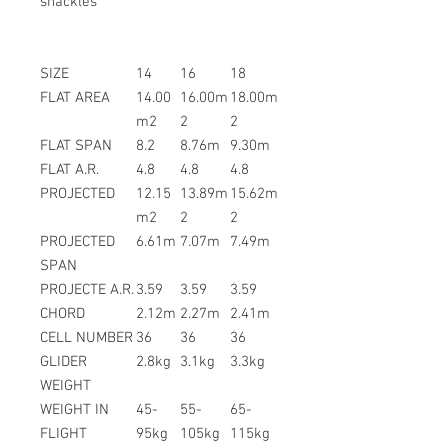
shackles
SIZE
14
16
18
FLAT AREA
14.00
16.00m
18.00m
m2
2
2
FLAT SPAN
8.2
8.76m
9.30m
FLAT A.R.
4.8
4.8
4.8
PROJECTED
12.15
13.89m
15.62m
m2
2
2
PROJECTED
6.61m
7.07m
7.49m
SPAN
PROJECTE A.R.
3.59
3.59
3.59
CHORD
2.12m
2.27m
2.41m
CELL NUMBER
36
36
36
GLIDER
2.8kg
3.1kg
3.3kg
WEIGHT
WEIGHT IN
45-
55-
65-
FLIGHT
95kg
105kg
115kg