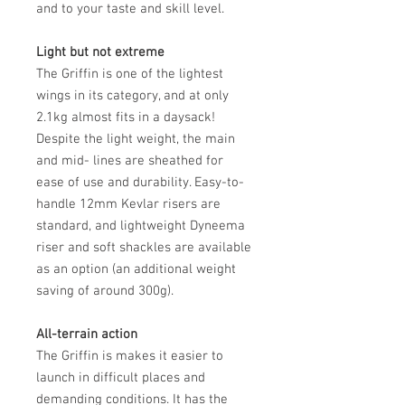
and to your taste and skill level.
Light but not extreme
The Griffin is one of the lightest
wings in its category, and at only
2.1kg almost fits in a daysack!
Despite the light weight, the main
and mid- lines are sheathed for
ease of use and durability. Easy-to-
handle 12mm Kevlar risers are
standard, and lightweight Dyneema
riser and soft shackles are available
as an option (an additional weight
saving of around 300g).
All-terrain action
The Griffin is makes it easier to
launch in difficult places and
demanding conditions. It has the