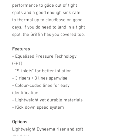
performance to glide out of tight
spots and a good enough sink rate
to thermal up to cloudbase on good
days. If you do need to land in a tight
spot, the Griffin has you covered too.
Features
- Equalized Pressure Technology
(EPT)
- "S-inlets" for better inflation
- 3 risers / 3 lines spanwise
- Colour-coded lines for easy
identification
- Lightweight yet durable materials
- Kick down speed system
Options
Lightweight Dyneema riser and soft