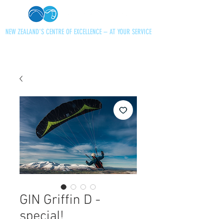
NEW ZEALAND'S CENTRE OF EXCELLENCE – AT YOUR SERVICE
+64 21 727013
paraglidingnz@gmail.com
GIN Griffin D -
special!