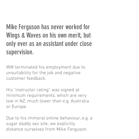
Mike Ferguson has never worked for
Wings & Waves on his own merit, but
only ever as an assistant under close
supervision.
WW terminated his employment due to
unsuitability for the job and negative
customer feedback.
His "instructor rating" was signed at
minimum requirements, which are very
low in NZ, much lower than e.g. Australia
or Europe.
Due to his immoral online behaviour, e.g. a
sugar daddy sex site, we explicitly
distance ourselves from Mike Ferguson.