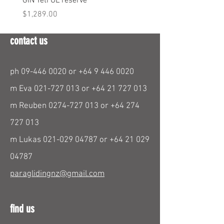
GIN Yeti UL reserve
PPC Blend 6.3m
Price
Price
$1,289.00
$290.00
contact us
ph
09-446 0020
or
+64 9 446 0020
m Eva
021-727 013
or
+64 21 727 013
m Reuben
0274-727 013
or
+64 274
727 013
m Lukas
021-029 04787
or
+64 21 029
04787
paraglidingnz@gmail.com
find us