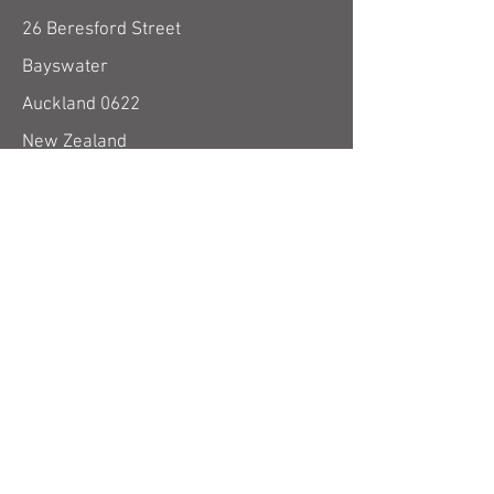
26 Beresford Street
Bayswater
Auckland 0622
New Zealand
use email form