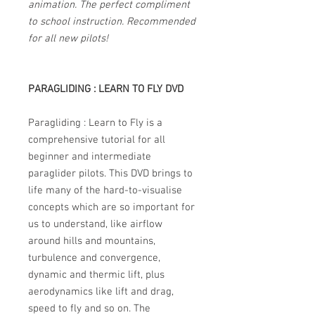
animation. The perfect compliment
to school instruction. Recommended
for all new pilots!
PARAGLIDING : LEARN TO FLY DVD
Paragliding : Learn to Fly is a
comprehensive tutorial for all
beginner and intermediate
paraglider pilots. This DVD brings to
life many of the hard-to-visualise
concepts which are so important for
us to understand, like airflow
around hills and mountains,
turbulence and convergence,
dynamic and thermic lift, plus
aerodynamics like lift and drag,
speed to fly and so on. The