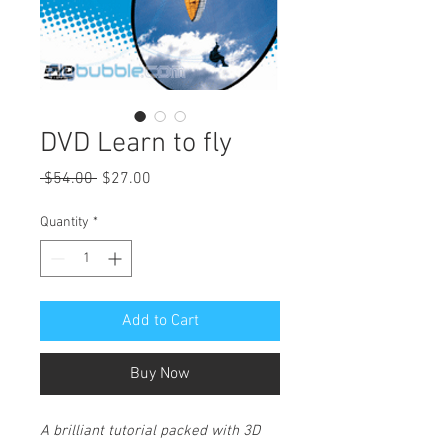
DVD Learn to fly
Regular
Sale
 $54.00 
$27.00
Price
Price
Quantity
*
Add to Cart
Buy Now
A brilliant tutorial packed with 3D