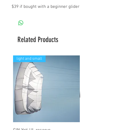
$39 if bought with a beginner glider
Related Products
light and small