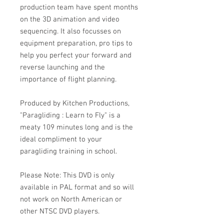
production team have spent months
on the 3D animation and video
sequencing. It also focusses on
equipment preparation, pro tips to
help you perfect your forward and
reverse launching and the
importance of flight planning.
Produced by Kitchen Productions,
"Paragliding : Learn to Fly" is a
meaty 109 minutes long and is the
ideal compliment to your
paragliding training in school.
Please Note: This DVD is only
available in PAL format and so will
not work on North American or
other NTSC DVD players.