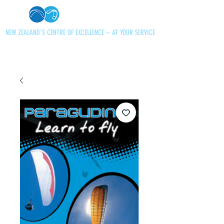
NEW ZEALAND'S CENTRE OF EXCELLENCE – AT YOUR SERVICE
+64 21 727013
paraglidingnz@gmail.com