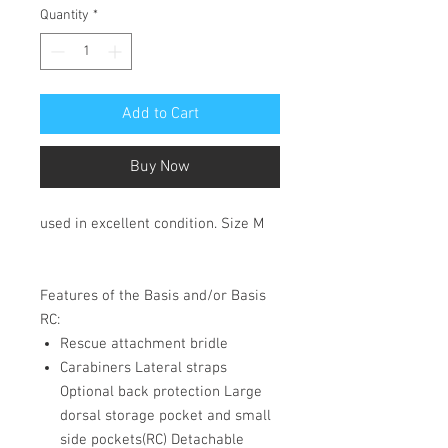
Quantity
*
Add to Cart
Buy Now
used in excellent condition. Size M
Features of the Basis and/or Basis
RC:
Rescue attachment bridle
Carabiners Lateral straps
Optional back protection Large
dorsal storage pocket and small
side pockets(RC) Detachable