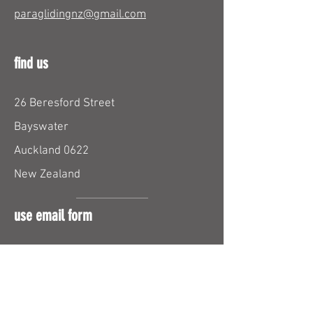
paraglidingnz@gmail.com
find us
26 Beresford Street
Bayswater
Auckland 0622
New Zealand
use email form