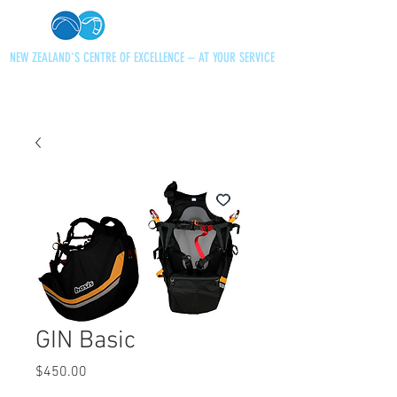
NEW ZEALAND'S CENTRE OF EXCELLENCE – AT YOUR SERVICE
+64 21 727013
paraglidingnz@gmail.com
GIN Basic
Price
$450.00