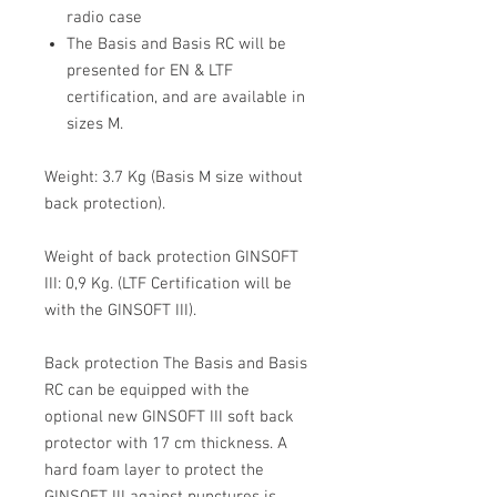
radio case
The Basis and Basis RC will be
presented for EN & LTF
certification, and are available in
sizes M.
Weight: 3.7 Kg (Basis M size without
back protection).
Weight of back protection GINSOFT
III: 0,9 Kg. (LTF Certification will be
with the GINSOFT III).
Back protection The Basis and Basis
RC can be equipped with the
optional new GINSOFT III soft back
protector with 17 cm thickness. A
hard foam layer to protect the