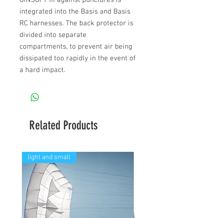
GINSOFT III against punctures is
integrated into the Basis and Basis
RC harnesses. The back protector is
divided into separate
compartments, to prevent air being
dissipated too rapidly in the event of
a hard impact.
Related Products
light and small