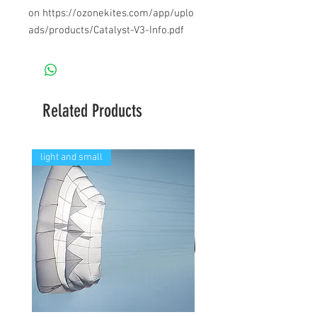
on https://ozonekites.com/app/uplo
ads/products/Catalyst-V3-Info.pdf
Related Products
light and small