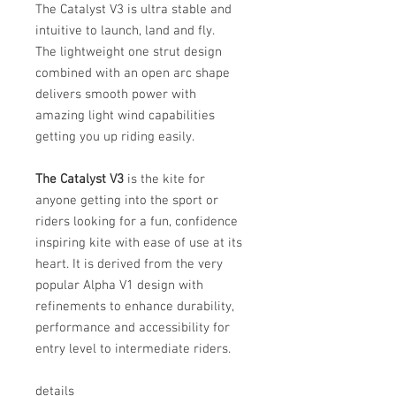
The Catalyst V3 is ultra stable and
intuitive to launch, land and fly.
The lightweight one strut design
combined with an open arc shape
delivers smooth power with
amazing light wind capabilities
getting you up riding easily.
The Catalyst V3
is the kite for
anyone getting into the sport or
riders looking for a fun, confidence
inspiring kite with ease of use at its
heart. It is derived from the very
popular Alpha V1 design with
refinements to enhance durability,
performance and accessibility for
entry level to intermediate riders.
details