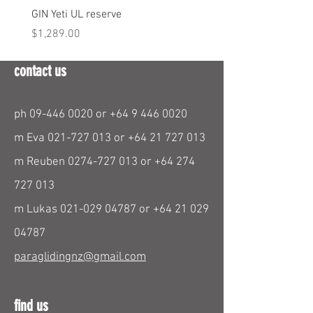
GIN Yeti UL reserve
PPC Blend 6.3m
Price
Price
$1,289.00
$290.00
contact us
ph
09-446 0020
or
+64 9 446 0020
m Eva
021-727 013
or
+64 21 727 013
m Reuben
0274-727 013
or
+64 274
727 013
m Lukas
021-029 04787
or
+64 21 029
04787
paraglidingnz@gmail.com
find us