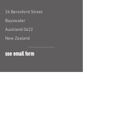
26 Beresford Street
Bayswater
Auckland 0622
New Zealand
use email form