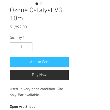
Ozone Catalyst V3
10m
Price
$1,999.00
Quantity
*
Add to Cart
Buy Now
Used, in very good condition. Kite
only. Bar available.
Open Arc Shape