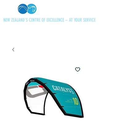
NEW ZEALAND'S CENTRE OF EXCELLENCE – AT YOUR SERVICE
+64 21 727013
paraglidingnz@gmail.com