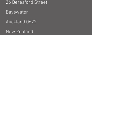
26 Beresford Street
Bayswater
Auckland 0622
New Zealand
use email form