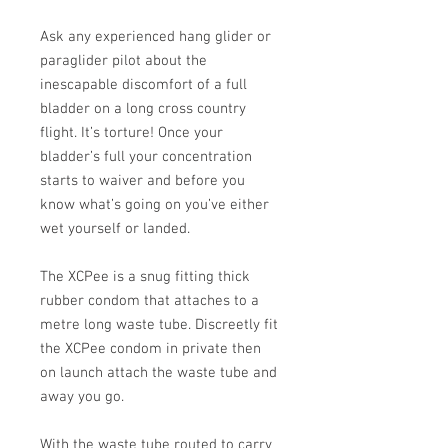
Ask any experienced hang glider or
paraglider pilot about the
inescapable discomfort of a full
bladder on a long cross country
flight. It’s torture! Once your
bladder’s full your concentration
starts to waiver and before you
know what’s going on you’ve either
wet yourself or landed.
The XCPee is a snug fitting thick
rubber condom that attaches to a
metre long waste tube. Discreetly fit
the XCPee condom in private then
on launch attach the waste tube and
away you go.
With the waste tube routed to carry