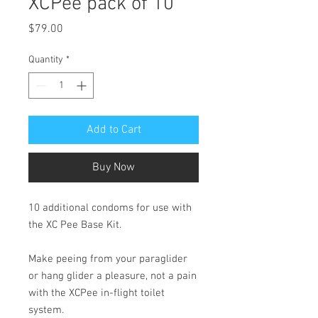
XCPee pack of 10
Price
$79.00
Quantity
*
Add to Cart
Buy Now
10 additional condoms for use with
the XC Pee Base Kit.
Make peeing from your paraglider
or hang glider a pleasure, not a pain
with the XCPee in-flight toilet
system.