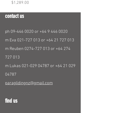
Price
Price
$1,289.00
$290.00
contact us
ph
09-446 0020
or
+64 9 446 0020
m Eva
021-727 013
or
+64 21 727 013
m Reuben
0274-727 013
or
+64 274
727 013
m Lukas
021-029 04787
or
+64 21 029
04787
paraglidingnz@gmail.com
find us