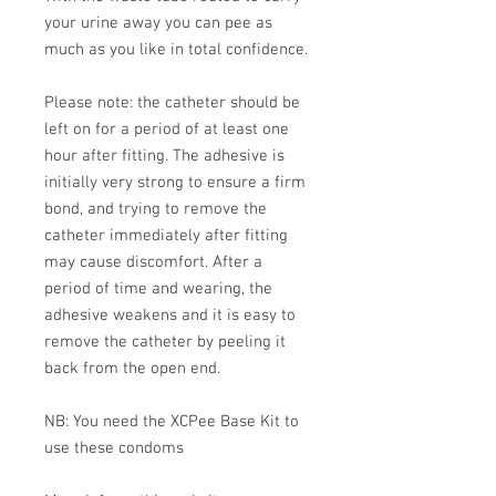
your urine away you can pee as
much as you like in total confidence.
Please note: the catheter should be
left on for a period of at least one
hour after fitting. The adhesive is
initially very strong to ensure a firm
bond, and trying to remove the
catheter immediately after fitting
may cause discomfort. After a
period of time and wearing, the
adhesive weakens and it is easy to
remove the catheter by peeling it
back from the open end.
NB: You need the XCPee Base Kit to
use these condoms