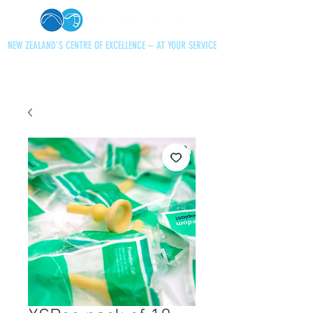
NEW ZEALAND'S CENTRE OF EXCELLENCE – AT YOUR SERVICE
+64 21 727013
paraglidingnz@gmail.com