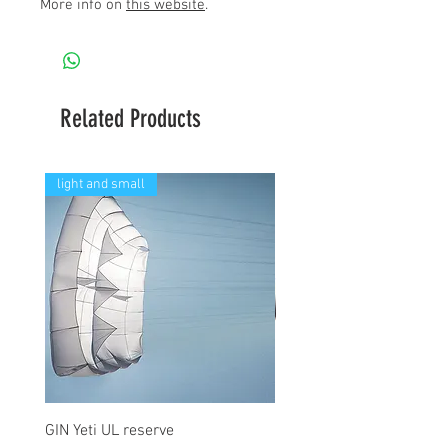
More info on
this website
.
Related Products
light and small
GIN Yeti UL reserve
PPC Blend 6.3m