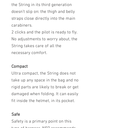
the String in its third generation
doesn’t slip on: the thigh and belly
straps close directly into the main
carabiners.
2 clicks and the pilot is ready to fly.
No adjustments to worry about, the
String takes care of all the
necessary comfort.
Compact
Ultra compact, the String does not
take up any space in the bag and no
rigid parts are likely to break or get
damaged when folding. It can easily
fit inside the helmet, in its pocket.
Safe
Safety is a primary point on this