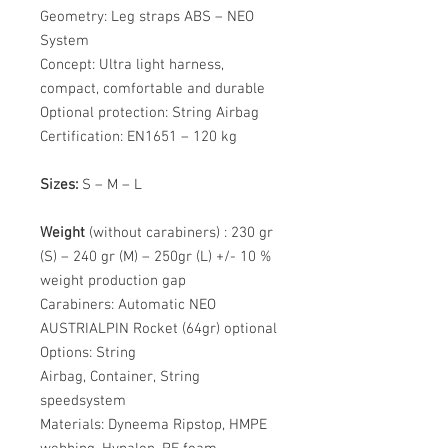
Geometry: Leg straps ABS – NEO
System
Concept: Ultra light harness,
compact, comfortable and durable
Optional protection: String Airbag
Certification: EN1651 – 120 kg
Sizes:
S – M – L
Weight
(without carabiners) : 230 gr
(S) – 240 gr (M) – 250gr (L) +/- 10 %
weight production gap
Carabiners: Automatic NEO
AUSTRIALPIN Rocket (64gr) optional
Options: String
Airbag, Container, String
speedsystem
Materials: Dyneema Ripstop, HMPE