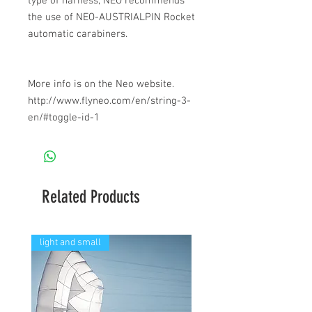
type of harness, NEO recommends
the use of NEO-AUSTRIALPIN Rocket
automatic carabiners.
More info is on the Neo website.
http://www.flyneo.com/en/string-3-
en/#toggle-id-1
Related Products
light and small