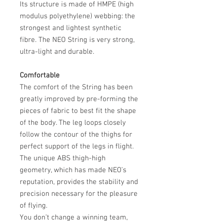
Its structure is made of HMPE (high
modulus polyethylene) webbing: the
strongest and lightest synthetic
fibre. The NEO String is very strong,
ultra-light and durable.
Comfortable
The comfort of the String has been
greatly improved by pre-forming the
pieces of fabric to best fit the shape
of the body. The leg loops closely
follow the contour of the thighs for
perfect support of the legs in flight.
The unique ABS thigh-high
geometry, which has made NEO’s
reputation, provides the stability and
precision necessary for the pleasure
of flying.
You don’t change a winning team,