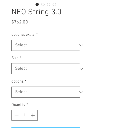
NEO String 3.0
Price
$762.00
optional extra
*
Size
*
options
*
Quantity
*