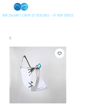
NEW ZEALAND'S CENTRE OF EXCELLENCE – AT YOUR SERVICE
+64 21 727013
paraglidingnz@gmail.com