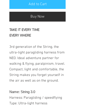
Add to Cart
Buy Now
TAKE IT EVERY TIME
EVERY WHERE
3rd generation of the String, the
ultra-light paragliding harness from
NEO. Ideal adventure partner for
walking & flying, paralpinism, travel.
Compact, light and comfortable, the
String makes you forget yourself in
the air as well as on the ground.
Name: String 3.0
Harness: Paragliding / speedflying
Type: Ultra-light harness