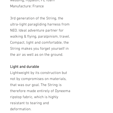
webbing, Hypalon, PE foam
Manufacture: France
3rd generation of the String, the
ultra-light paragliding harness from
NEO. Ideal adventure partner for
walking & flying, paralpinism, travel.
Compact, light and comfortable, the
String makes you forget yourself in
the air as well as on the ground.
Light and durable
Lightweight by its construction but
not by compromises on materials,
that was our goal. The String is
therefore made entirely of Dyneema
ripstop fabric, which is highly
resistant to tearing and
deformation.