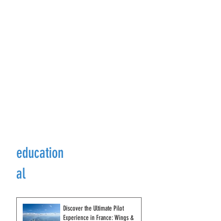
education
al