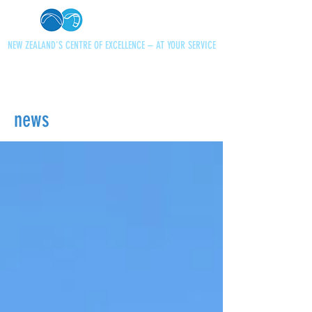
NEW ZEALAND'S CENTRE OF EXCELLENCE – AT YOUR SERVICE
+64 21 727013
paraglidingnz@gmail.com
news