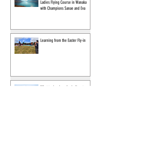
Empower Your Skies: Join Our
Ladies Flying Course in Wanaka
with Champions Sanae and Eva
Learning from the Easter Fly-in
What to do when the helicopter
arrives?