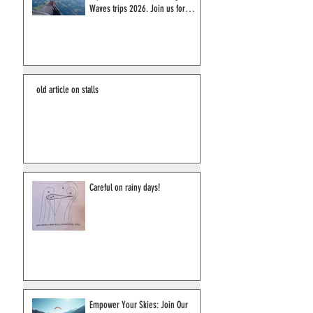
Discover the Ultimate Pilot
Experience in France: Wings &
Waves trips 2026. Join us for
2027!
old article on stalls
Careful on rainy days!