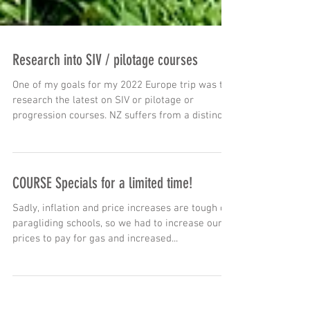
Research into SIV / pilotage courses
One of my goals for my 2022 Europe trip was to
research the latest on SIV or pilotage or
progression courses. NZ suffers from a distinct...
COURSE Specials for a limited time!
Sadly, inflation and price increases are tough on
paragliding schools, so we had to increase our
prices to pay for gas and increased...