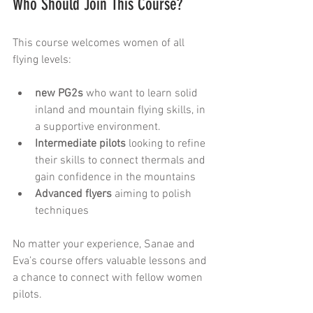
Who Should Join This Course?
This course welcomes women of all 
flying levels:
new PG2s
 who want to learn solid 
inland and mountain flying skills, in 
a supportive environment.
Intermediate pilots
 looking to refine 
their skills to connect thermals and 
gain confidence in the mountains
Advanced flyers
 aiming to polish 
techniques 
No matter your experience, Sanae and 
Eva’s course offers valuable lessons and 
a chance to connect with fellow women 
pilots.