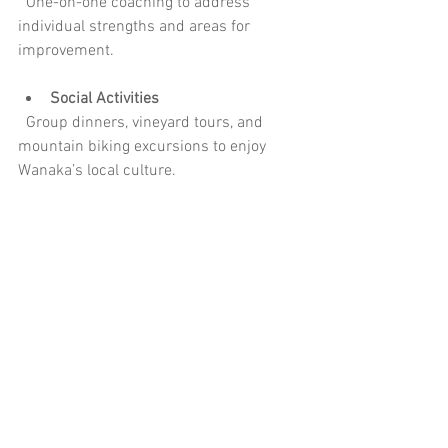
  One-on-one coaching to address 
individual strengths and areas for 
improvement.
Social Activities
  Group dinners, vineyard tours, and 
mountain biking excursions to enjoy 
Wanaka’s local culture.