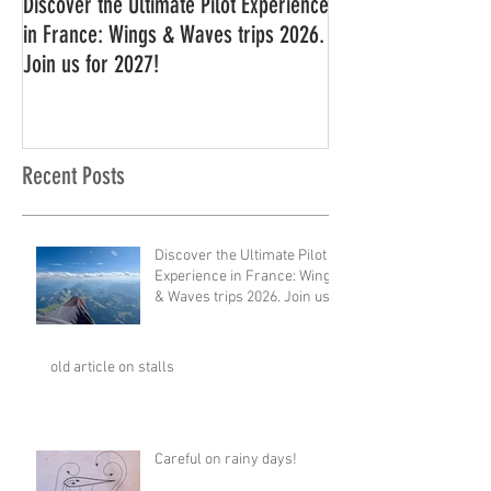
Discover the Ultimate Pilot Experience
11 in a row!!
in France: Wings & Waves trips 2026.
Join us for 2027!
Recent Posts
Discover the Ultimate Pilot
Experience in France: Wings
& Waves trips 2026. Join us
for 2027!
old article on stalls
Careful on rainy days!