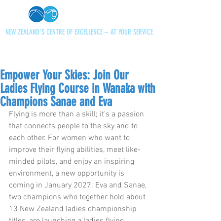
NEW ZEALAND'S CENTRE OF EXCELLENCE – AT YOUR SERVICE
+64 21 727013
paraglidingnz@gmail.com
Empower Your Skies: Join Our
Ladies Flying Course in Wanaka with
Champions Sanae and Eva
Flying is more than a skill; it’s a passion 
that connects people to the sky and to 
each other. For women who want to 
improve their flying abilities, meet like-
minded pilots, and enjoy an inspiring 
environment, a new opportunity is 
coming in January 2027. Eva and Sanae, 
two champions who together hold about 
13 New Zealand ladies championship 