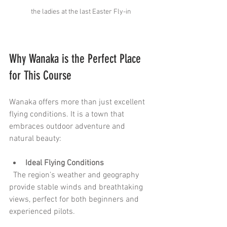
the ladies at the last Easter Fly-in
Why Wanaka is the Perfect Place 
for This Course
Wanaka offers more than just excellent 
flying conditions. It is a town that 
embraces outdoor adventure and 
natural beauty:
Ideal Flying Conditions
  The region’s weather and geography 
provide stable winds and breathtaking 
views, perfect for both beginners and 
experienced pilots.