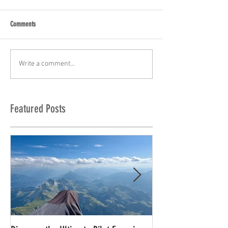
Comments
Write a comment...
Featured Posts