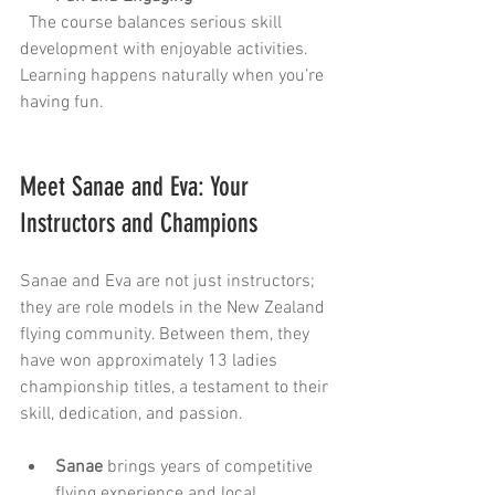
  The course balances serious skill 
development with enjoyable activities. 
Learning happens naturally when you’re 
having fun.
Meet Sanae and Eva: Your 
Instructors and Champions
Sanae and Eva are not just instructors; 
they are role models in the New Zealand 
flying community. Between them, they 
have won approximately 13 ladies 
championship titles, a testament to their 
skill, dedication, and passion.
Sanae
 brings years of competitive 
flying experience and local 