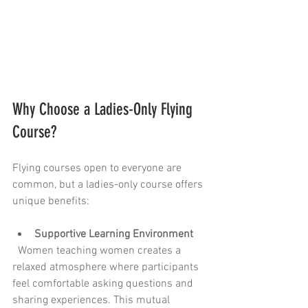
Why Choose a Ladies-Only Flying 
Course?
Flying courses open to everyone are 
common, but a ladies-only course offers 
unique benefits:
Supportive Learning Environment
  Women teaching women creates a 
relaxed atmosphere where participants 
feel comfortable asking questions and 
sharing experiences. This mutual 