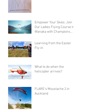
Empower Your Skies: Join
Our Ladies Flying Course in
Wanaka with Champions
Sanae and Eva
Learning from the Easter
Fly-in
What to do when the
helicopter arrives?
FLARE's Moustache 2 in
Auckland