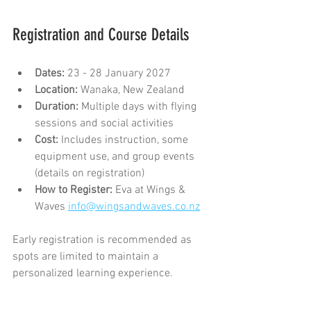
Registration and Course Details
Dates:
 23 - 28 January 2027
Location:
 Wanaka, New Zealand
Duration:
 Multiple days with flying 
sessions and social activities
Cost:
 Includes instruction, some 
equipment use, and group events 
(details on registration)
How to Register:
 Eva at Wings & 
Waves 
info@wingsandwaves.co.nz
Early registration is recommended as 
spots are limited to maintain a 
personalized learning experience.