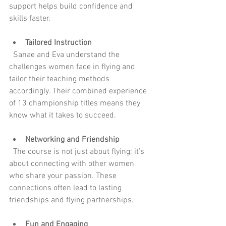
support helps build confidence and 
skills faster.
Tailored Instruction
  Sanae and Eva understand the 
challenges women face in flying and 
tailor their teaching methods 
accordingly. Their combined experience 
of 13 championship titles means they 
know what it takes to succeed.
Networking and Friendship
  The course is not just about flying; it’s 
about connecting with other women 
who share your passion. These 
connections often lead to lasting 
friendships and flying partnerships.
Fun and Engaging