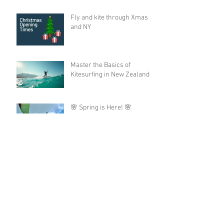
Fly and kite through Xmas
and NY
Master the Basics of
Kitesurfing in New Zealand
🌸 Spring is Here! 🌸
Archive
August 2026
(1)
1 post
June 2026
(2)
2 posts
May 2026
(3)
3 posts
December 2025
(2)
2 posts