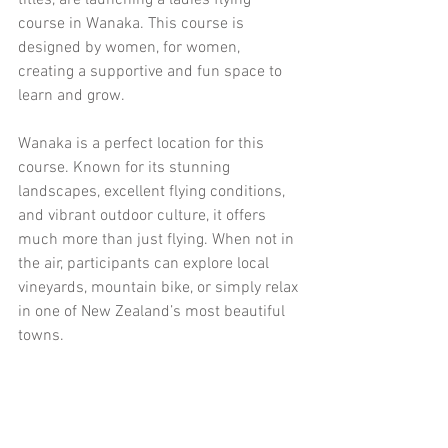
titles, are launching a ladies flying 
course in Wanaka. This course is 
designed by women, for women, 
creating a supportive and fun space to 
learn and grow.
Wanaka is a perfect location for this 
course. Known for its stunning 
landscapes, excellent flying conditions, 
and vibrant outdoor culture, it offers 
much more than just flying. When not in 
the air, participants can explore local 
vineyards, mountain bike, or simply relax 
in one of New Zealand’s most beautiful 
towns.