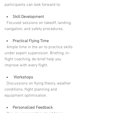
participants can look forward to:
Skill Development
  Focused sessions on takeoff, landing, 
navigation, and safety procedures.
Practical Flying Time
  Ample time in the air to practice skills 
under expert supervision. Briefing, in-
flight coaching, de-brief help you 
improve with every flight.
 Workshops
  Discussions on flying theory, weather 
conditions, flight planning and 
equipment optimisation.
Personalized Feedback