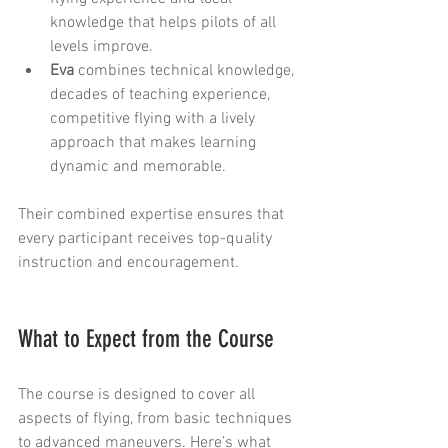
knowledge that helps pilots of all 
levels improve.
Eva
 combines technical knowledge, 
decades of teaching experience, 
competitive flying with a lively 
approach that makes learning 
dynamic and memorable.
Their combined expertise ensures that 
every participant receives top-quality 
instruction and encouragement.
What to Expect from the Course
The course is designed to cover all 
aspects of flying, from basic techniques 
to advanced maneuvers. Here’s what 