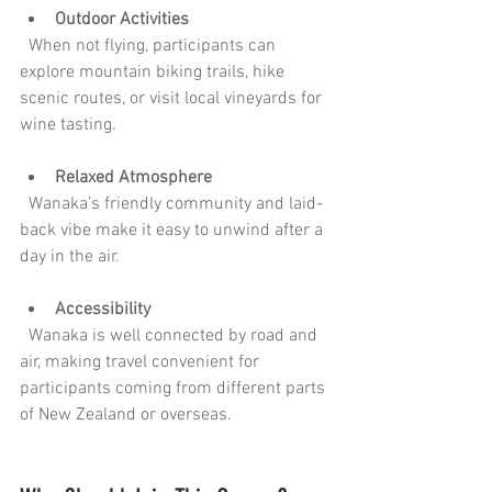
Outdoor Activities
  When not flying, participants can 
explore mountain biking trails, hike 
scenic routes, or visit local vineyards for 
wine tasting.
Relaxed Atmosphere
  Wanaka’s friendly community and laid-
back vibe make it easy to unwind after a 
day in the air.
Accessibility
  Wanaka is well connected by road and 
air, making travel convenient for 
participants coming from different parts 
of New Zealand or overseas.