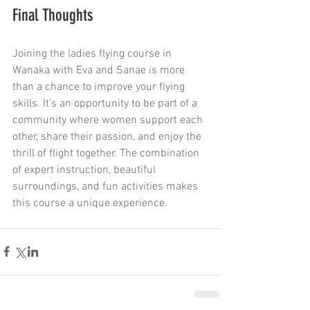
Final Thoughts
Joining the ladies flying course in 
Wanaka with Eva and Sanae is more 
than a chance to improve your flying 
skills. It’s an opportunity to be part of a 
community where women support each 
other, share their passion, and enjoy the 
thrill of flight together. The combination 
of expert instruction, beautiful 
surroundings, and fun activities makes 
this course a unique experience.