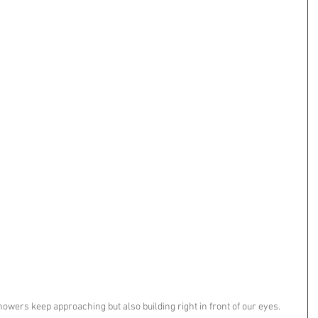
howers keep approaching but also building right in front of our eyes. 