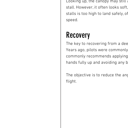
Looking up, the canopy may still 
stall. However, it often looks sof
stalls is too high to land safely,
speed. 
Recovery
The key to recovering from a deep
Years ago, pilots were commonly 
commonly recommends applying s
hands fully up and avoiding any b
The objective is to reduce the an
flight.