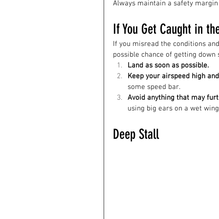
Always maintain a safety margin 
If You Get Caught in th
If you misread the conditions and 
possible chance of getting down s
Land as soon as possible.
Keep your airspeed high and 
some speed bar.
Avoid anything that may furt
using big ears on a wet wing,
Deep Stall