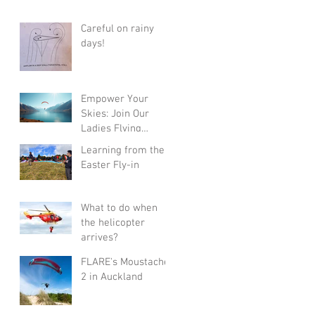
Careful on rainy
days!
Empower Your
Skies: Join Our
Ladies Flying
Course in Wanaka
Learning from the
with Champions
Easter Fly-in
Sanae and Eva
What to do when
the helicopter
arrives?
FLARE's Moustache
2 in Auckland