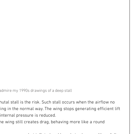
admire my 1990s drawings of a deep stall 
hutal stall is the risk. Such stall occurs when the airflow no 
ng in the normal way. The wing stops generating efficient lift 
internal pressure is reduced.
the wing still creates drag, behaving more like a round 