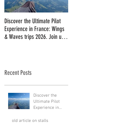
Discover the Ultimate Pilot
11 in a row!!
Experience in France: Wings
& Waves trips 2026. Join us
for 2027!
Recent Posts
Discover the
Ultimate Pilot
Experience in
France: Wings &
Waves trips 2026.
old article on stalls
Join us for 2027!