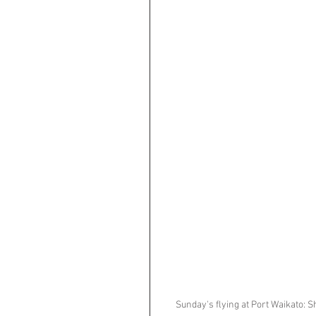
Sunday's flying at Port Waikato: S