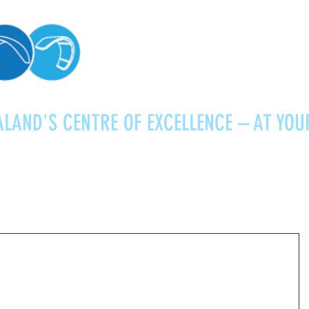
LAND'S CENTRE OF EXCELLENCE – AT YOU
Kitesurfing
Foiling
Service
About