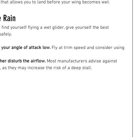
that allows you to land before your wing becomes wet.
e Rain
find yourself flying a wet glider, give yourself the best 
afely.
your angle of attack low.
 Fly at trim speed and consider using 
her disturb the airflow.
 Most manufacturers advise against 
 as they may increase the risk of a deep stall.