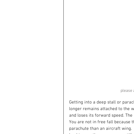
please 
Getting into a deep stall or parac
longer remains attached to the wi
and loses its forward speed. The 
You are not in free fall because 
parachute than an aircraft wing.