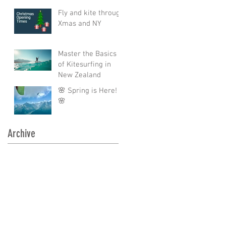
Fly and kite through
Xmas and NY
Master the Basics
of Kitesurfing in
New Zealand
🌸 Spring is Here!
🌸
Archive