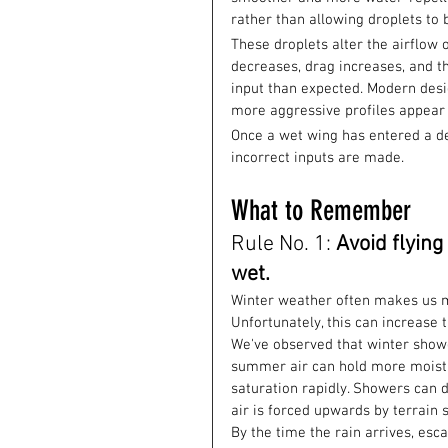
rather than allowing droplets to 
These droplets alter the airflow 
decreases, drag increases, and th
input than expected. Modern desig
more aggressive profiles appear 
Once a wet wing has entered a deep 
incorrect inputs are made.
What to Remember
Rule No. 1: 
Avoid flying
wet.
Winter weather often makes us m
Unfortunately, this can increase t
We've observed that winter showe
summer air can hold more moistu
saturation rapidly. Showers can d
air is forced upwards by terrain s
By the time the rain arrives, esc