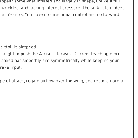
appear somewhat inflated and largely in shape, unlike a full 
t, wrinkled, and lacking internal pressure. The sink rate in deep 
 often 6-8m/s. You have no directional control and no forward 
 stall is airspeed.
taught to push the A-risers forward. Current teaching more 
peed bar smoothly and symmetrically while keeping your 
rake input.
gle of attack, regain airflow over the wing, and restore normal 