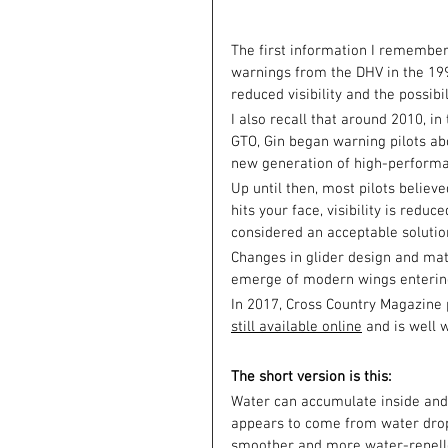
The first information I remember 
warnings from the DHV in the 1990
reduced visibility and the possibi
I also recall that around 2010, 
GTO, Gin began warning pilots abo
new generation of high-perform
Up until then, most pilots believe
hits your face, visibility is reduc
considered an acceptable solutio
Changes in glider design and mat
emerge of modern wings entering
In 2017, Cross Country Magazine pu
still available online
 and is well 
The short version is this:
Water can accumulate inside and i
appears to come from water dropl
smoother and more water-repelle