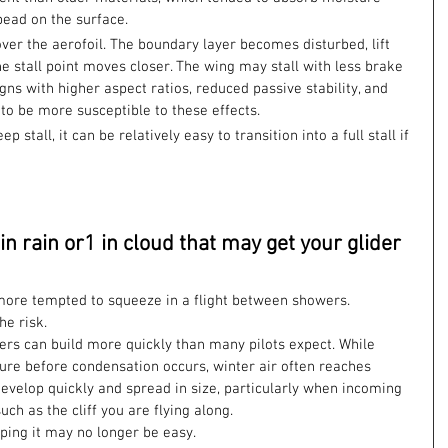
bead on the surface.
over the aerofoil. The boundary layer becomes disturbed, lift 
e stall point moves closer. The wing may stall with less brake 
ns with higher aspect ratios, reduced passive stability, and 
to be more susceptible to these effects.
stall, it can be relatively easy to transition into a full stall if 
 in rain or1 in cloud that may get your glider 
ore tempted to squeeze in a flight between showers. 
he risk.
rs can build more quickly than many pilots expect. While 
re before condensation occurs, winter air often reaches 
evelop quickly and spread in size, particularly when incoming 
uch as the cliff you are flying along.
aping it may no longer be easy.