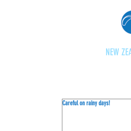
NEW ZEA
Home
Shop
Paragliding
Careful on rainy days!