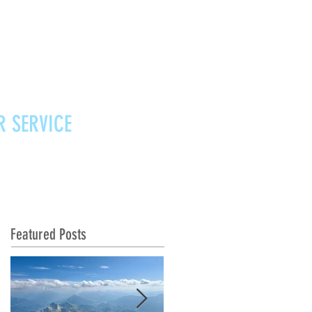
R SERVICE
Vouchers
Contact
News
Featured Posts