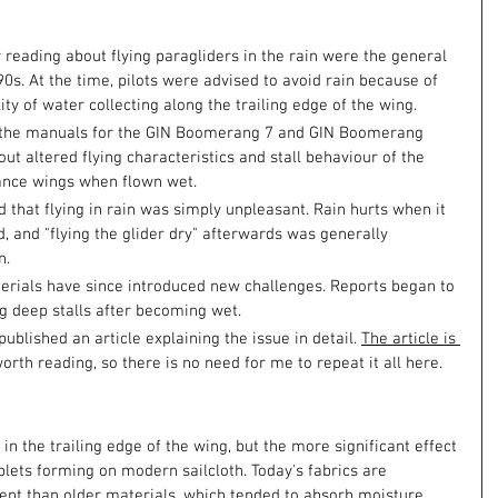
reading about flying paragliders in the rain were the general 
s. At the time, pilots were advised to avoid rain because of 
lity of water collecting along the trailing edge of the wing.
in the manuals for the GIN Boomerang 7 and GIN Boomerang 
ut altered flying characteristics and stall behaviour of the 
ance wings when flown wet.
d that flying in rain was simply unpleasant. Rain hurts when it 
ed, and "flying the glider dry" afterwards was generally 
n.
erials have since introduced new challenges. Reports began to 
 deep stalls after becoming wet.
blished an article explaining the issue in detail. 
The article is 
worth reading, so there is no need for me to repeat it all here.
n the trailing edge of the wing, but the more significant effect 
ets forming on modern sailcloth. Today's fabrics are 
nt than older materials, which tended to absorb moisture 