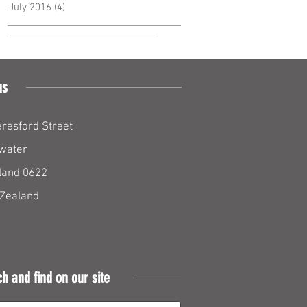
July 2016
(4)
4 posts
us
resford Street
water
land 0622
Zealand
ch and find on our site