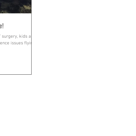
e!
/ surgery, kids and
nce issues flying.