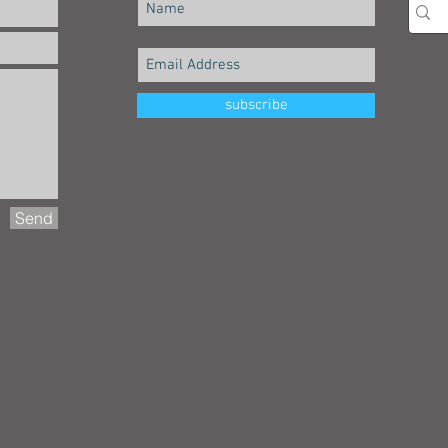
subscribe
Send