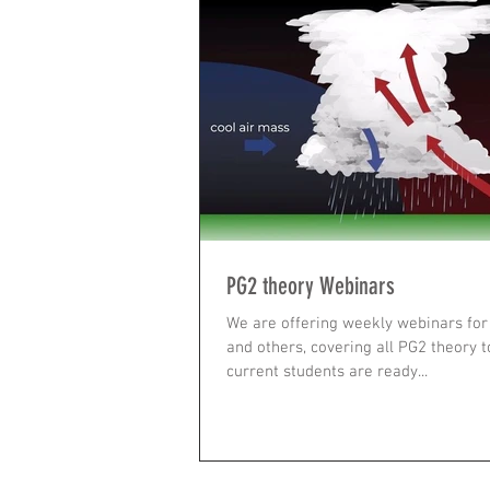
PG2 theory Webinars
We are offering weekly webinars for 
and others, covering all PG2 theory t
current students are ready...