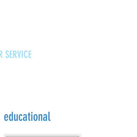
R SERVICE
Vouchers
Contact
News
educational