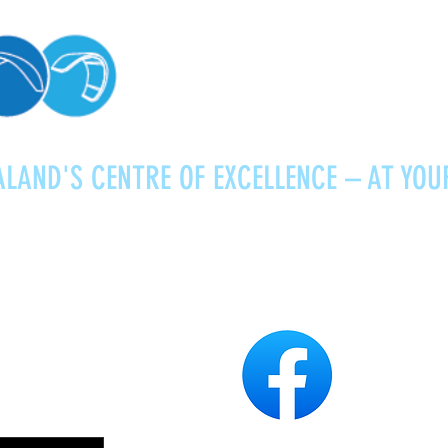
LAND'S CENTRE OF EXCELLENCE – AT YOU
Kitesurfing
Foiling
Service
About