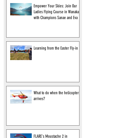
Empower Your Skies: Join Our
Ladies Flying Course in Wanaka
with Champions Sanae and Eva
Learning from the Easter Fly-in
What to do when the helicopter
arrives?
FLARE's Moustache 2 in