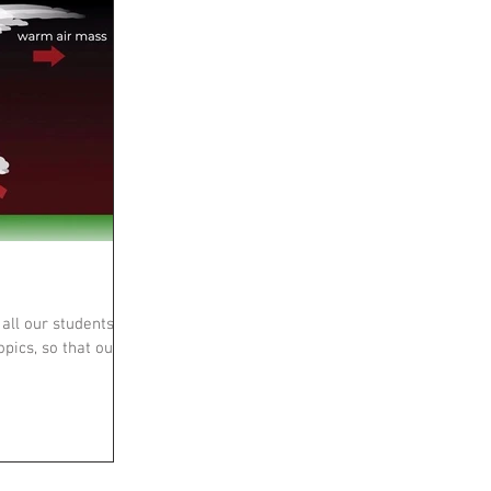
all our students
opics, so that our