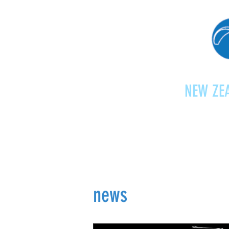
NEW ZEA
Home
Shop
Paragliding
news