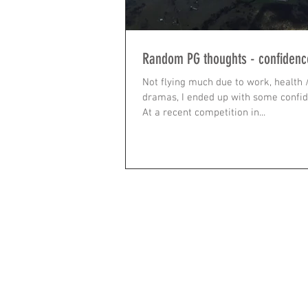
Random PG thoughts - confidenc
Not flying much due to work, health 
dramas, I ended up with some confide
At a recent competition in...