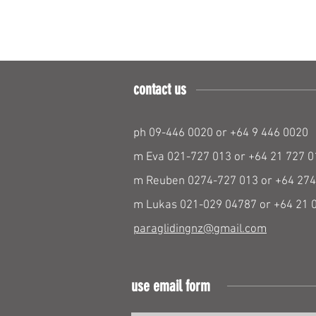
contact us
ph 09-446 0020 or +64 9 446 0020
m Eva 021-727 013 or +64 21 727 0
m Reuben 0274-727 013 or +64 274
m Lukas 021-029 04787 or +64 21 
paraglidingnz@gmail.com
use email form