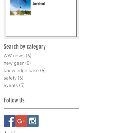
Auckland
Search by category
WW news
(6)
6 posts
new gear
(0)
0 posts
knowledge base
(6)
6 posts
safety
(6)
6 posts
events
(5)
5 posts
Follow Us