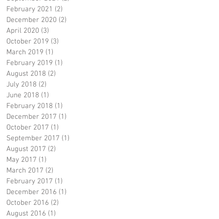
February 2021
(2)
2 posts
December 2020
(2)
2 posts
April 2020
(3)
3 posts
October 2019
(3)
3 posts
March 2019
(1)
1 post
February 2019
(1)
1 post
August 2018
(2)
2 posts
July 2018
(2)
2 posts
June 2018
(1)
1 post
February 2018
(1)
1 post
December 2017
(1)
1 post
October 2017
(1)
1 post
September 2017
(1)
1 post
August 2017
(2)
2 posts
May 2017
(1)
1 post
March 2017
(2)
2 posts
February 2017
(1)
1 post
December 2016
(1)
1 post
October 2016
(2)
2 posts
August 2016
(1)
1 post