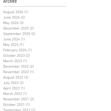
Archive
August 2026
(1)
1 post
June 2026
(2)
2 posts
May 2026
(3)
3 posts
December 2025
(2)
2 posts
September 2025
(2)
2 posts
June 2024
(1)
1 post
May 2024
(1)
1 post
February 2024
(1)
1 post
October 2023
(2)
2 posts
March 2023
(1)
1 post
December 2022
(2)
2 posts
November 2022
(1)
1 post
August 2022
(2)
2 posts
July 2022
(2)
2 posts
April 2022
(1)
1 post
March 2022
(1)
1 post
November 2021
(2)
2 posts
October 2021
(1)
1 post
September 2021
(2)
2 posts