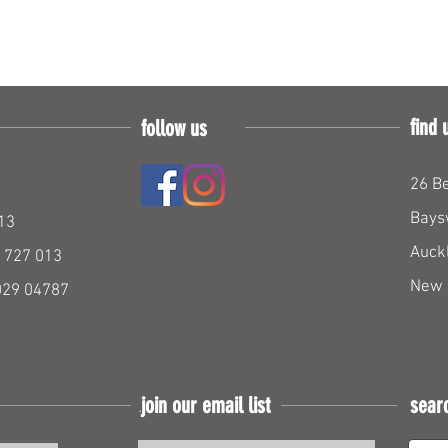
find 
follow us
26 Be
Bays
13
Auck
 727 013
New 
029 04787
join our email list
sear
Join our mailing list