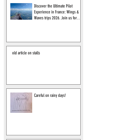
Discover the Ultimate Pilot
Experience in France: Wings &
Waves trips 2026. Join us for
2027!
old article on stalls
Careful on rainy days!