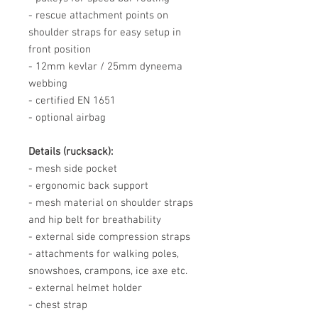
- rescue attachment points on
shoulder straps for easy setup in
front position
- 12mm kevlar / 25mm dyneema
webbing
- certified EN 1651
- optional airbag
Details (rucksack):
- mesh side pocket
- ergonomic back support
- mesh material on shoulder straps
and hip belt for breathability
- external side compression straps
- attachments for walking poles,
snowshoes, crampons, ice axe etc.
- external helmet holder
- chest strap