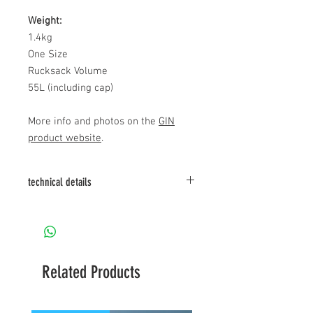
Weight:
1.4kg
One Size
Rucksack Volume
55L (including cap)
More info and photos on the
GIN
product website
.
technical details
Details (harness):
- Split legs geometry
- lateral strap adjustment
- pulley for speed system
- shoulder attachment points and tunnel
Related Products
for optional rescue bridle
- adjustable volume of back pocket
- lateral straps to adjust seat angle