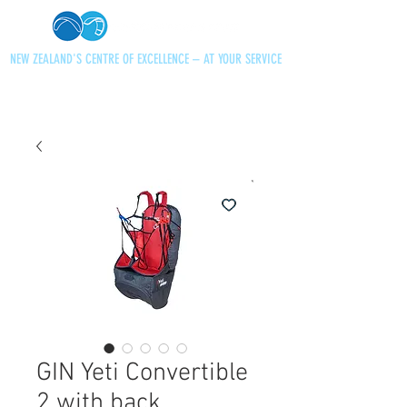
NEW ZEALAND'S CENTRE OF EXCELLENCE – AT YOUR SERVICE
+64 21 727013
paraglidingnz@gmail.com
GIN Yeti Convertible
2 with back