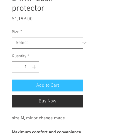
protector
Price
$1,199.00
Size
*
Quantity
*
Add to Cart
Buy Now
size M, minor change made
Maximum comfort and convenience