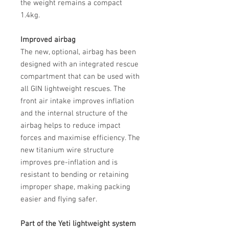
the weight remains a compact
1.4kg.
Improved airbag
The new, optional, airbag has been
designed with an integrated rescue
compartment that can be used with
all GIN lightweight rescues. The
front air intake improves inflation
and the internal structure of the
airbag helps to reduce impact
forces and maximise efficiency. The
new titanium wire structure
improves pre-inflation and is
resistant to bending or retaining
improper shape, making packing
easier and flying safer.
Part of the Yeti lightweight system