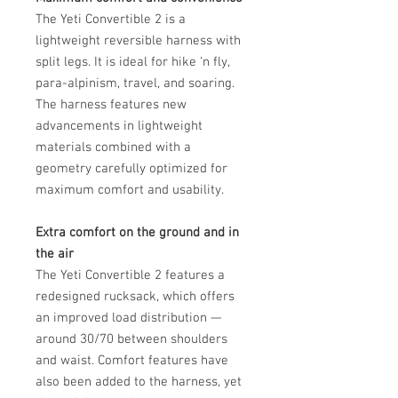
The Yeti Convertible 2 is a
lightweight reversible harness with
split legs. It is ideal for hike ‘n fly,
para-alpinism, travel, and soaring.
The harness features new
advancements in lightweight
materials combined with a
geometry carefully optimized for
maximum comfort and usability.
Extra comfort on the ground and in
the air
The Yeti Convertible 2 features a
redesigned rucksack, which offers
an improved load distribution —
around 30/70 between shoulders
and waist. Comfort features have
also been added to the harness, yet