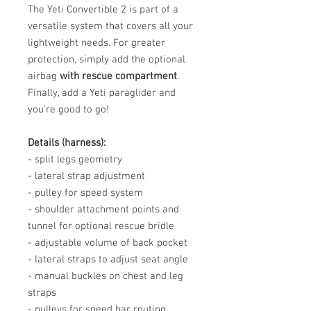
The Yeti Convertible 2 is part of a
versatile system that covers all your
lightweight needs. For greater
protection, simply add the optional
airbag
with rescue compartment
.
Finally, add a Yeti paraglider and
you're good to go!
Details (harness):
- split legs geometry
- lateral strap adjustment
- pulley for speed system
- shoulder attachment points and
tunnel for optional rescue bridle
- adjustable volume of back pocket
- lateral straps to adjust seat angle
- manual buckles on chest and leg
straps
- pulleys for speed bar routing