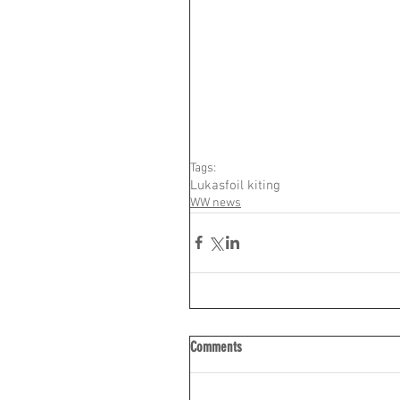
Tags:
Lukas
foil kiting
WW news
Comments