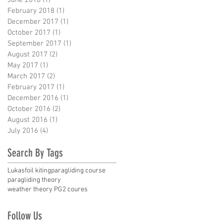
February 2018
(1)
1 post
December 2017
(1)
1 post
October 2017
(1)
1 post
September 2017
(1)
1 post
August 2017
(2)
2 posts
May 2017
(1)
1 post
March 2017
(2)
2 posts
February 2017
(1)
1 post
December 2016
(1)
1 post
October 2016
(2)
2 posts
August 2016
(1)
1 post
July 2016
(4)
4 posts
Search By Tags
Lukas
foil kiting
paragliding course
paragliding theory
weather theory PG2 coures
Follow Us