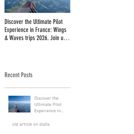
Discover the Ultimate Pilot
11 in a row!!
Experience in France: Wings
& Waves trips 2026. Join us
for 2027!
Recent Posts
Discover the
Ultimate Pilot
Experience in
France: Wings &
Waves trips 2026.
old article on stalls
Join us for 2027!