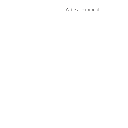
Write a comment...