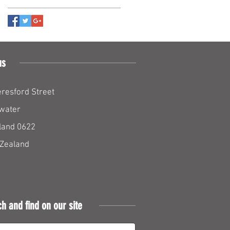
us
resford Street
water
land 0622
Zealand
ch and find on our site