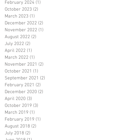
February 2024
(1)
1 post
October 2023
(2)
2 posts
March 2023
(1)
1 post
December 2022
(2)
2 posts
November 2022
(1)
1 post
August 2022
(2)
2 posts
July 2022
(2)
2 posts
April 2022
(1)
1 post
March 2022
(1)
1 post
November 2021
(2)
2 posts
October 2021
(1)
1 post
September 2021
(2)
2 posts
February 2021
(2)
2 posts
December 2020
(2)
2 posts
April 2020
(3)
3 posts
October 2019
(3)
3 posts
March 2019
(1)
1 post
February 2019
(1)
1 post
August 2018
(2)
2 posts
July 2018
(2)
2 posts
June 2018
(1)
1 post