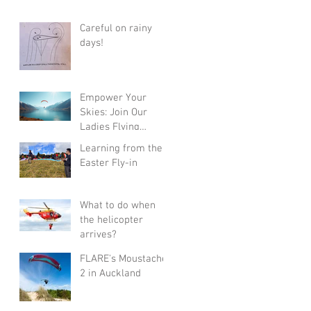
Careful on rainy
days!
Empower Your
Skies: Join Our
Ladies Flying
Course in Wanaka
Learning from the
with Champions
Easter Fly-in
Sanae and Eva
What to do when
the helicopter
arrives?
FLARE's Moustache
2 in Auckland