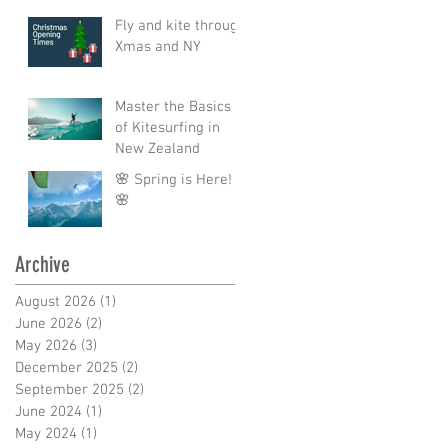
Fly and kite through
Xmas and NY
Master the Basics
of Kitesurfing in
New Zealand
🌸 Spring is Here!
🌸
Archive
August 2026
(1)
1 post
June 2026
(2)
2 posts
May 2026
(3)
3 posts
December 2025
(2)
2 posts
September 2025
(2)
2 posts
June 2024
(1)
1 post
May 2024
(1)
1 post