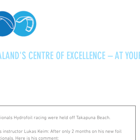
LAND'S CENTRE OF EXCELLENCE – AT YOU
Kitesurfing
Foiling
Service
About
onals Hydrofoil racing were held off Takapuna Beach. 
 instructor Lukas Keim: After only 2 months on his new foil 
ionals. Here is his comment: