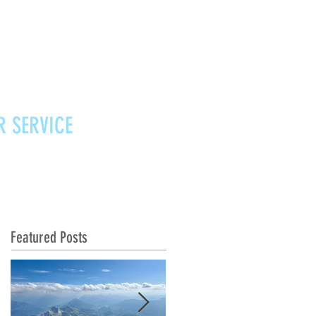
R SERVICE
Vouchers
Contact
News
Featured Posts