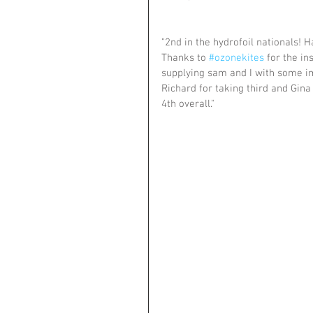
"2nd in the hydrofoil nationals! 
Thanks to 
#ozonekites
 for the in
supplying sam and I with some im
Richard for taking third and Gin
4th overall."