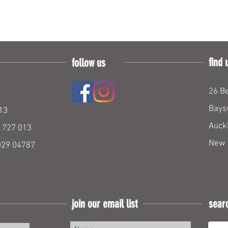
find 
follow us
26 Be
Bays
13
Auck
 727 013
New 
029 04787
join our email list
sear
Join our mailing list