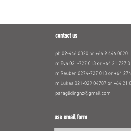
contact us
ph 09-446 0020 or +64 9 446 0020
m Eva 021-727 013 or +64 21 727 0
m Reuben 0274-727 013 or +64 274
m Lukas 021-029 04787 or +64 21 
paraglidingnz@gmail.com
use email form