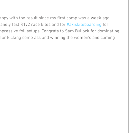
Happy with the result since my first comp was a week ago. 
sanely fast R1v2 race kites and for 
#axiskiteboarding
 for 
pressive foil setups. Congrats to Sam Bullock for dominating, 
a for kicking some ass and winning the women's and coming 