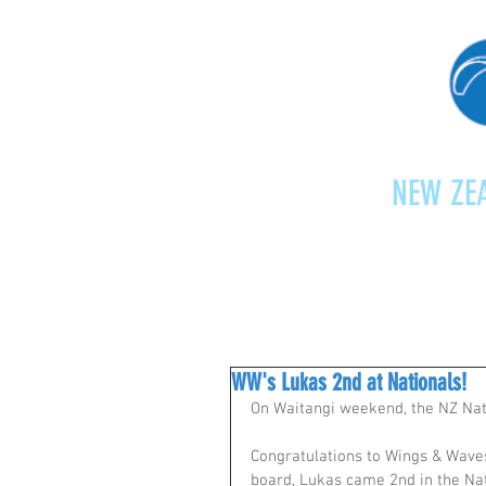
NEW ZEA
Home
Shop
Paragliding
WW's Lukas 2nd at Nationals!
On Waitangi weekend, the NZ Nati
Congratulations to Wings & Waves
board, Lukas came 2nd in the Nat