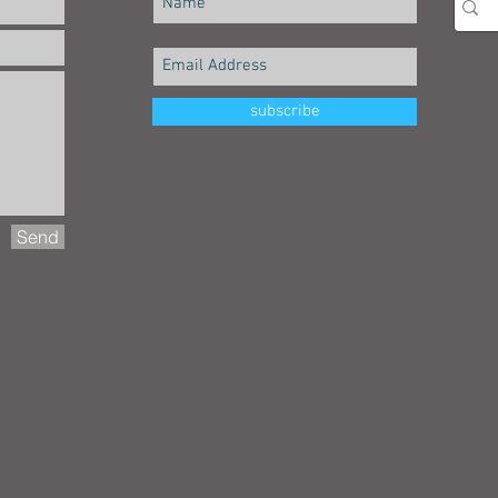
subscribe
Send