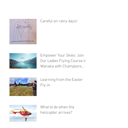
Careful on rainy days!
Empower Your Skies: Join
Our Ladies Flying Course in
Wanaka with Champions
Sanae and Eva
Learning from the Easter
Fly-in
What to do when the
helicopter arrives?