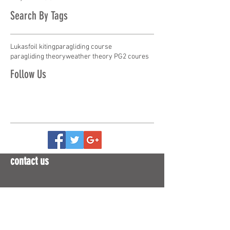
Search By Tags
Lukas
foil kiting
paragliding course
paragliding theory
weather theory PG2 coures
Follow Us
contact us
ph
09-446 0020
or
+64 9 446 0020
m Eva
021-727 013
or
+64 21 727 013
m Reuben
0274-727 013
or
+64 274