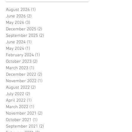
August 2026
(1)
1 post
June 2026
(2)
2 posts
May 2026
(3)
3 posts
December 2025
(2)
2 posts
September 2025
(2)
2 posts
June 2024
(1)
1 post
May 2024
(1)
1 post
February 2024
(1)
1 post
October 2023
(2)
2 posts
March 2023
(1)
1 post
December 2022
(2)
2 posts
November 2022
(1)
1 post
August 2022
(2)
2 posts
July 2022
(2)
2 posts
April 2022
(1)
1 post
March 2022
(1)
1 post
November 2021
(2)
2 posts
October 2021
(1)
1 post
September 2021
(2)
2 posts