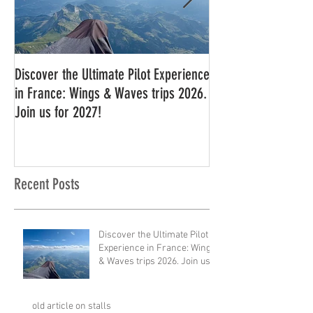
Discover the Ultimate Pilot Experience
11 in a row!!
in France: Wings & Waves trips 2026.
Join us for 2027!
Recent Posts
Discover the Ultimate Pilot
Experience in France: Wings
& Waves trips 2026. Join us
for 2027!
old article on stalls