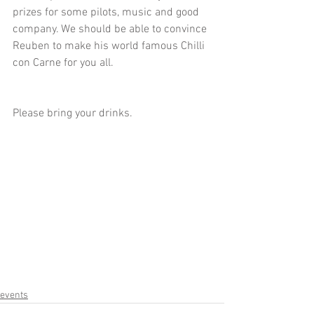
prizes for some pilots, music and good 
company. We should be able to convince 
Reuben to make his world famous Chilli 
con Carne for you all. 
Please bring your drinks.
events