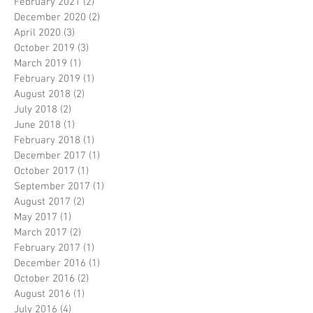
February 2021
(2)
2 posts
December 2020
(2)
2 posts
April 2020
(3)
3 posts
October 2019
(3)
3 posts
March 2019
(1)
1 post
February 2019
(1)
1 post
August 2018
(2)
2 posts
July 2018
(2)
2 posts
June 2018
(1)
1 post
February 2018
(1)
1 post
December 2017
(1)
1 post
October 2017
(1)
1 post
September 2017
(1)
1 post
August 2017
(2)
2 posts
May 2017
(1)
1 post
March 2017
(2)
2 posts
February 2017
(1)
1 post
December 2016
(1)
1 post
October 2016
(2)
2 posts
August 2016
(1)
1 post
July 2016
(4)
4 posts