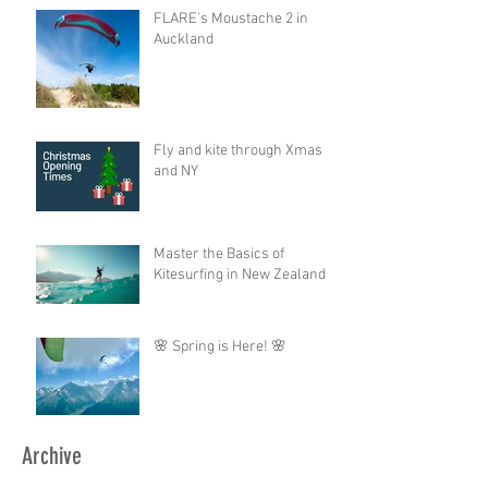
FLARE's Moustache 2 in
Auckland
Fly and kite through Xmas
and NY
Master the Basics of
Kitesurfing in New Zealand
🌸 Spring is Here! 🌸
Archive