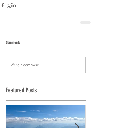
Comments
Write a comment...
Featured Posts