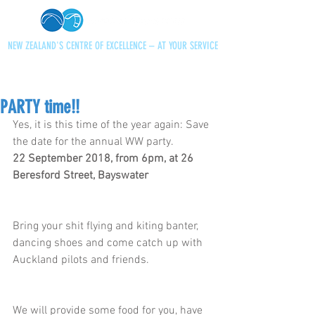
NEW ZEALAND'S CENTRE OF EXCELLENCE – AT YOUR SERVICE
+64 21 727013
paraglidingnz@gmail.com
PARTY time!!
Yes, it is this time of the year again: Save 
the date for the annual WW party. 
22 September 2018, from 6pm, at 26 
Beresford Street, Bayswater
Bring your shit flying and kiting banter, 
dancing shoes and come catch up with 
Auckland pilots and friends. 
We will provide some food for you, have 