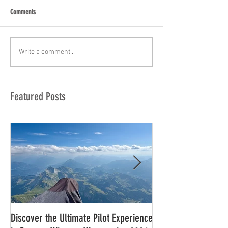
Comments
Write a comment...
Featured Posts
Discover the Ultimate Pilot Experience
11 in a row!!