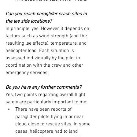
Can you reach paraglider crash sites in 
the lee side locations?
In principle, yes. However, it depends on 
factors such as wind strength (and the 
resulting lee effects), temperature, and 
helicopter load. Each situation is 
assessed individually by the pilot in 
coordination with the crew and other 
emergency services.
Do you have any further comments?
Yes, two points regarding overall flight 
safety are particularly important to me:
There have been reports of 
paraglider pilots flying in or near 
cloud close to rescue sites. In some 
cases, helicopters had to land 