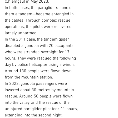
(Chiemgau) in May 2023.
In both cases, the paragliders—one of 
them a tandem—became entangled in 
the cables. Through complex rescue 
operations, the pilots were recovered 
largely unharmed.
In the 2011 case, the tandem glider 
disabled a gondola with 20 occupants, 
who were stranded overnight for 17 
hours. They were rescued the following 
day by police helicopter using a winch. 
Around 130 people were flown down 
from the mountain station.
In 2023, gondola passengers were 
lowered about 30 metres by mountain 
rescue. Around 50 people were flown 
into the valley, and the rescue of the 
uninjured paraglider pilot took 11 hours, 
extending into the second night.