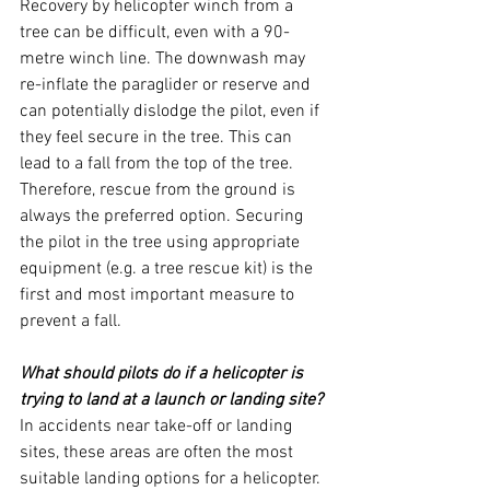
Recovery by helicopter winch from a 
tree can be difficult, even with a 90-
metre winch line. The downwash may 
re-inflate the paraglider or reserve and 
can potentially dislodge the pilot, even if 
they feel secure in the tree. This can 
lead to a fall from the top of the tree.
Therefore, rescue from the ground is 
always the preferred option. Securing 
the pilot in the tree using appropriate 
equipment (e.g. a tree rescue kit) is the 
first and most important measure to 
prevent a fall.
What should pilots do if a helicopter is 
trying to land at a launch or landing site?
In accidents near take-off or landing 
sites, these areas are often the most 
suitable landing options for a helicopter. 