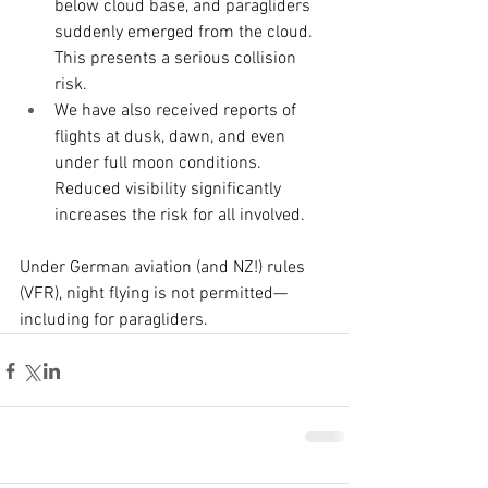
below cloud base, and paragliders 
suddenly emerged from the cloud. 
This presents a serious collision 
risk.
We have also received reports of 
flights at dusk, dawn, and even 
under full moon conditions. 
Reduced visibility significantly 
increases the risk for all involved.
Under German aviation (and NZ!) rules 
(VFR), night flying is not permitted—
including for paragliders.