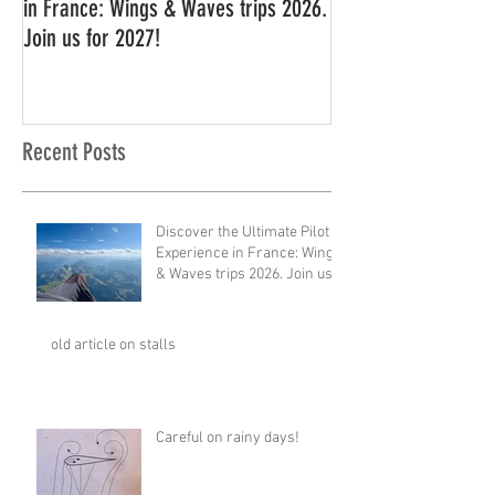
in France: Wings & Waves trips 2026.
Join us for 2027!
Recent Posts
Discover the Ultimate Pilot
Experience in France: Wings
& Waves trips 2026. Join us
for 2027!
old article on stalls
Careful on rainy days!