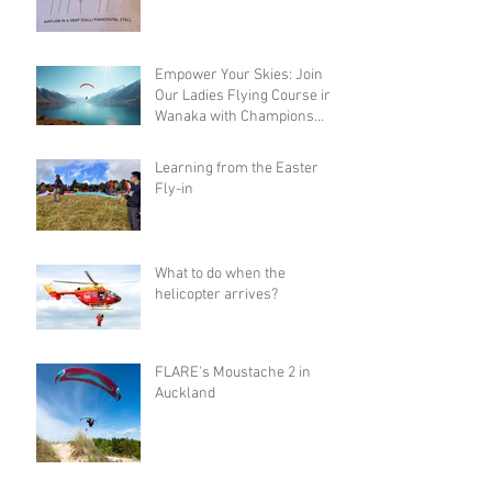
Empower Your Skies: Join
Our Ladies Flying Course in
Wanaka with Champions
Sanae and Eva
Learning from the Easter
Fly-in
What to do when the
helicopter arrives?
FLARE's Moustache 2 in
Auckland