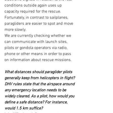
conditions outside again uses up 
capacity required for the rescue. 
Fortunately, in contrast to sailplanes, 
paragliders are easier to spot and move 
more slowly.
We are currently checking whether we 
can communicate with launch sites, 
pilots or gondola operators via radio, 
phone or other means in order to pass 
on information about rescue missions.
What distances should paraglider pilots 
generally keep from helicopters in flight?
DHV rules state that the airspace around 
any emergency location needs to be 
widely cleared. As a pilot, how would you 
define a safe distance? For instance, 
would 1.5 km suffice?