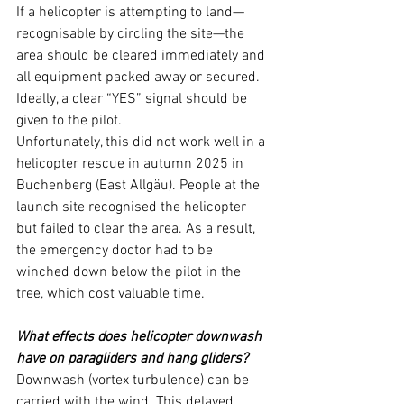
If a helicopter is attempting to land—
recognisable by circling the site—the 
area should be cleared immediately and 
all equipment packed away or secured. 
Ideally, a clear “YES” signal should be 
given to the pilot.
Unfortunately, this did not work well in a 
helicopter rescue in autumn 2025 in 
Buchenberg (East Allgäu). People at the 
launch site recognised the helicopter 
but failed to clear the area. As a result, 
the emergency doctor had to be 
winched down below the pilot in the 
tree, which cost valuable time.
What effects does helicopter downwash 
have on paragliders and hang gliders?
Downwash (vortex turbulence) can be 
carried with the wind. This delayed 