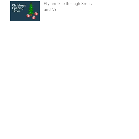
Fly and kite through Xmas
and NY
Master the Basics of
Kitesurfing in New Zealand
🌸 Spring is Here! 🌸
Archive
August 2026
(1)
1 post
June 2026
(2)
2 posts
May 2026
(3)
3 posts
December 2025
(2)
2 posts
September 2025
(2)
2 posts