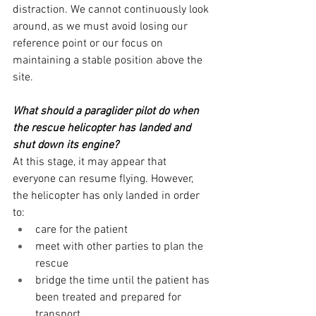
distraction. We cannot continuously look 
around, as we must avoid losing our 
reference point or our focus on 
maintaining a stable position above the 
site.
What should a paraglider pilot do when 
the rescue helicopter has landed and 
shut down its engine?
At this stage, it may appear that 
everyone can resume flying. However, 
the helicopter has only landed in order 
to:
care for the patient
meet with other parties to plan the 
rescue
bridge the time until the patient has 
been treated and prepared for 
transport