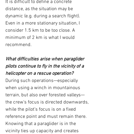
It is difficult to define a concrete 
distance, as the situation may be 
dynamic (e.g. during a search flight). 
Even in a more stationary situation, I 
consider 1.5 km to be too close. A 
minimum of 2 km is what I would 
recommend.
What difficulties arise when paraglider 
pilots continue to fly in the vicinity of a 
helicopter on a rescue operation?
During such operations—especially 
when using a winch in mountainous 
terrain, but also over forested valleys—
the crew’s focus is directed downwards, 
while the pilot’s focus is on a fixed 
reference point and must remain there.
Knowing that a paraglider is in the 
vicinity ties up capacity and creates 