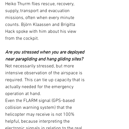
Heiko Thurm flies rescue, recovery, 
supply, transport and evacuation 
missions, often when every minute 
counts. Björn Klaassen and Brigitta 
Hack spoke with him about his view 
from the cockpit.
Are you stressed when you are deployed 
near paragliding and hang gliding sites?
Not necessarily stressed, but more 
intensive observation of the airspace is 
required. This can tie up capacity that is 
actually needed for the emergency 
operation at hand.
Even the FLARM signal (GPS-based 
collision warning system) that the 
helicopter may receive is not 100% 
helpful, because interpreting the 
electronic signals in relation to the real 