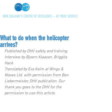
NEW ZEALAND'S CENTRE OF EXCELLENCE – AT YOUR SERVICE
+64 21 727013
paraglidingnz@gmail.com
What to do when the helicopter
arrives?
Published by DHV safety and training.
Interview by Bjoern Klaasen, Briggita 
Hack
Translated by Eva Keim at Wings & 
Waves Ltd. with permission from Ben 
Liebermeister, DHV publication. Our 
thank you goes to the DHV for the 
permission to use this article.