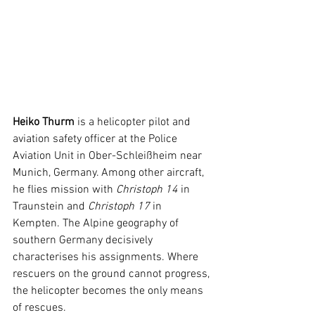
Heiko Thurm
 is a helicopter pilot and 
aviation safety officer at the Police 
Aviation Unit in Ober-Schleißheim near 
Munich, Germany. Among other aircraft, 
he flies mission with 
Christoph 14
 in 
Traunstein and 
Christoph 17
 in 
Kempten. The Alpine geography of 
southern Germany decisively 
characterises his assignments. Where 
rescuers on the ground cannot progress, 
the helicopter becomes the only means 
of rescues.