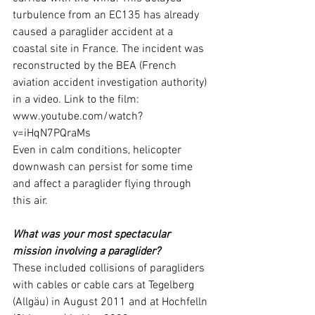
turbulence from an EC135 has already 
caused a paraglider accident at a 
coastal site in France. The incident was 
reconstructed by the BEA (French 
aviation accident investigation authority) 
in a video. Link to the film: 
www.youtube.com/watch
? 
v=iHqN7PQraMs
Even in calm conditions, helicopter 
downwash can persist for some time 
and affect a paraglider flying through 
this air.
What was your most spectacular 
mission involving a paraglider?
These included collisions of paragliders 
with cables or cable cars at Tegelberg 
(Allgäu) in August 2011 and at Hochfelln 