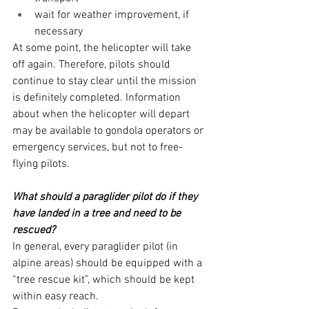
wait for weather improvement, if 
necessary
At some point, the helicopter will take 
off again. Therefore, pilots should 
continue to stay clear until the mission 
is definitely completed. Information 
about when the helicopter will depart 
may be available to gondola operators or 
emergency services, but not to free-
flying pilots.
What should a paraglider pilot do if they 
have landed in a tree and need to be 
rescued?
In general, every paraglider pilot (in 
alpine areas) should be equipped with a 
“tree rescue kit”, which should be kept 
within easy reach.