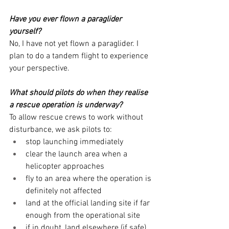
Have you ever flown a paraglider 
yourself?
No, I have not yet flown a paraglider. I 
plan to do a tandem flight to experience 
your perspective.
What should pilots do when they realise 
a rescue operation is underway?
To allow rescue crews to work without 
disturbance, we ask pilots to:
stop launching immediately
clear the launch area when a 
helicopter approaches
fly to an area where the operation is 
definitely not affected
land at the official landing site if far 
enough from the operational site
if in doubt, land elsewhere (if safe)