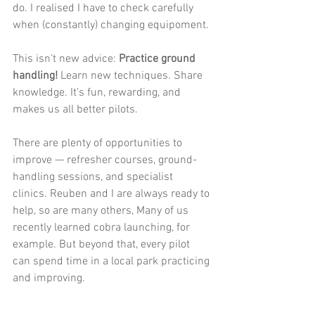
do. I realised I have to check carefully 
when (constantly) changing equipoment. 
This isn’t new advice: 
Practice ground 
handling!
 Learn new techniques. Share 
knowledge. It’s fun, rewarding, and 
makes us all better pilots.
There are plenty of opportunities to 
improve — refresher courses, ground-
handling sessions, and specialist 
clinics. Reuben and I are always ready to 
help, so are many others, Many of us 
recently learned cobra launching, for 
example. But beyond that, every pilot 
can spend time in a local park practicing 
and improving.