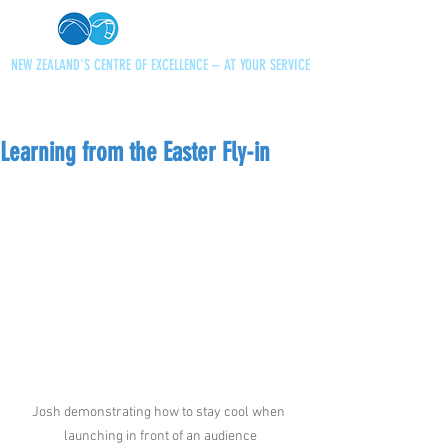
NEW ZEALAND'S CENTRE OF EXCELLENCE – AT YOUR SERVICE
+64 21 727013
paraglidingnz@gmail.com
Learning from the Easter Fly-in
Josh demonstrating how to stay cool when 
launching in front of an audience