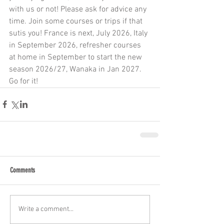
with us or not! Please ask for advice any 
time. Join some courses or trips if that 
sutis you! France is next, July 2026, Italy 
in September 2026, refresher courses 
at home in September to start the new 
season 2026/27, Wanaka in Jan 2027. 
Go for it! 
Comments
Write a comment...