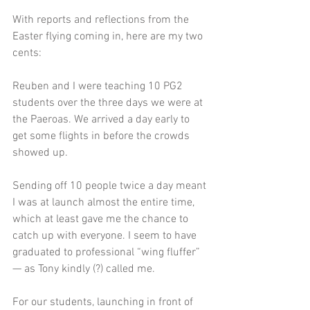
With reports and reflections from the 
Easter flying coming in, here are my two 
cents:
Reuben and I were teaching 10 PG2 
students over the three days we were at 
the Paeroas. We arrived a day early to 
get some flights in before the crowds 
showed up.
Sending off 10 people twice a day meant 
I was at launch almost the entire time, 
which at least gave me the chance to 
catch up with everyone. I seem to have 
graduated to professional “wing fluffer” 
— as Tony kindly (?) called me.
For our students, launching in front of 