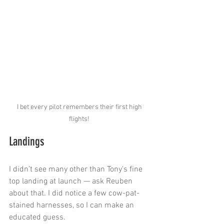
I bet every pilot remembers their first high 
flights! 
Landings
I didn’t see many other than Tony's fine 
top landing at launch — ask Reuben 
about that. I did notice a few cow-pat-
stained harnesses, so I can make an 
educated guess.