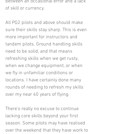
between an occasional error and a lack 
of skill or currency.
All PG2 pilots and above should make 
sure their skills stay sharp. This is even 
more important for instructors and 
tandem pilots. Ground handling skills 
need to be solid, and that means 
refreshing skills when we get rusty, 
when we change equipment, or when 
we fly in unfamiliar conditions or 
locations. I have certainly done many 
rounds of needing to refresh my skills 
over my near 40 years of flying. 
There’s really no excuse to continue 
lacking core skills beyond your first 
season. Some pilots may have realised 
over the weekend that they have work to 