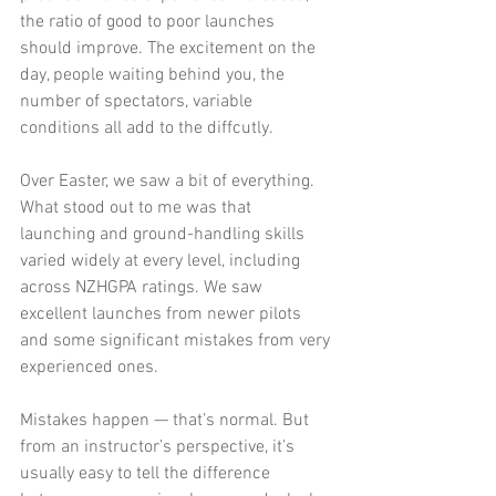
the ratio of good to poor launches 
should improve. The excitement on the 
day, people waiting behind you, the 
number of spectators, variable 
conditions all add to the diffcutly. 
Over Easter, we saw a bit of everything.  
What stood out to me was that 
launching and ground-handling skills 
varied widely at every level, including 
across NZHGPA ratings. We saw 
excellent launches from newer pilots 
and some significant mistakes from very 
experienced ones.
Mistakes happen — that’s normal. But 
from an instructor’s perspective, it’s 
usually easy to tell the difference 