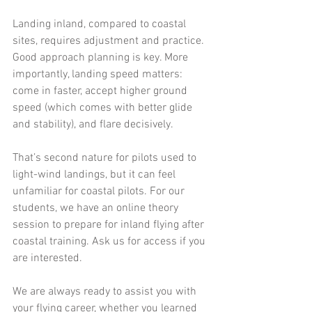
Landing inland, compared to coastal 
sites, requires adjustment and practice. 
Good approach planning is key. More 
importantly, landing speed matters: 
come in faster, accept higher ground 
speed (which comes with better glide 
and stability), and flare decisively.
That’s second nature for pilots used to 
light-wind landings, but it can feel 
unfamiliar for coastal pilots. For our 
students, we have an online theory 
session to prepare for inland flying after 
coastal training. Ask us for access if you 
are interested. 
We are always ready to assist you with 
your flying career, whether you learned 