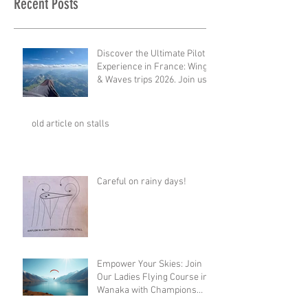
Recent Posts
Discover the Ultimate Pilot
Experience in France: Wings
& Waves trips 2026. Join us
for 2027!
old article on stalls
Careful on rainy days!
Empower Your Skies: Join
Our Ladies Flying Course in
Wanaka with Champions
Sanae and Eva