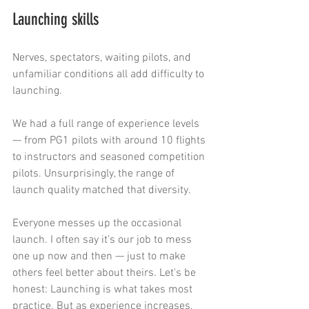
Launching skills
Nerves, spectators, waiting pilots, and 
unfamiliar conditions all add difficulty to 
launching.
We had a full range of experience levels 
— from PG1 pilots with around 10 flights 
to instructors and seasoned competition 
pilots. Unsurprisingly, the range of 
launch quality matched that diversity.
Everyone messes up the occasional 
launch. I often say it’s our job to mess 
one up now and then — just to make 
others feel better about theirs. Let's be 
honest: Launching is what takes most 
practice. But as experience increases, 