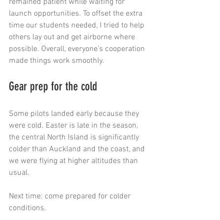
remained patient while waiting for 
launch opportunities. To offset the extra 
time our students needed, I tried to help 
others lay out and get airborne where 
possible. Overall, everyone’s cooperation 
made things work smoothly.
Gear prep for the cold
Some pilots landed early because they 
were cold. Easter is late in the season, 
the central North Island is significantly 
colder than Auckland and the coast, and 
we were flying at higher altitudes than 
usual.
Next time: come prepared for colder 
conditions.