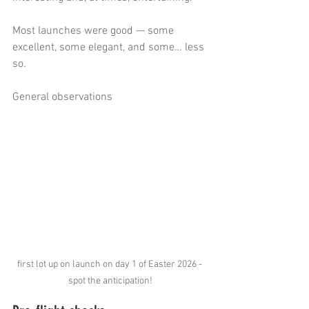
Most launches were good — some 
excellent, some elegant, and some… less 
so.
General observations
first lot up on launch on day 1 of Easter 2026 - 
spot the anticipation!