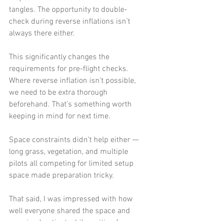
tangles. The opportunity to double-
check during reverse inflations isn’t 
always there either.
This significantly changes the 
requirements for pre-flight checks. 
Where reverse inflation isn’t possible, 
we need to be extra thorough 
beforehand. That’s something worth 
keeping in mind for next time.
Space constraints didn’t help either — 
long grass, vegetation, and multiple 
pilots all competing for limited setup 
space made preparation tricky.
That said, I was impressed with how 
well everyone shared the space and 