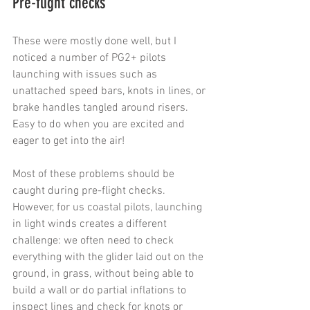
Pre-flight checks
These were mostly done well, but I 
noticed a number of PG2+ pilots 
launching with issues such as 
unattached speed bars, knots in lines, or 
brake handles tangled around risers. 
Easy to do when you are excited and 
eager to get into the air!
Most of these problems should be 
caught during pre-flight checks. 
However, for us coastal pilots, launching 
in light winds creates a different 
challenge: we often need to check 
everything with the glider laid out on the 
ground, in grass, without being able to 
build a wall or do partial inflations to 
inspect lines and check for knots or 