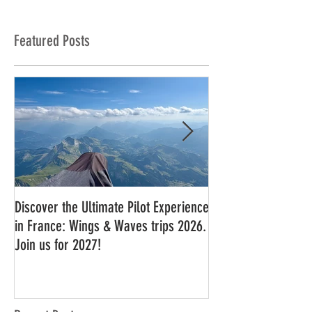
Featured Posts
Discover the Ultimate Pilot Experience
11 in a row!!
in France: Wings & Waves trips 2026.
Join us for 2027!