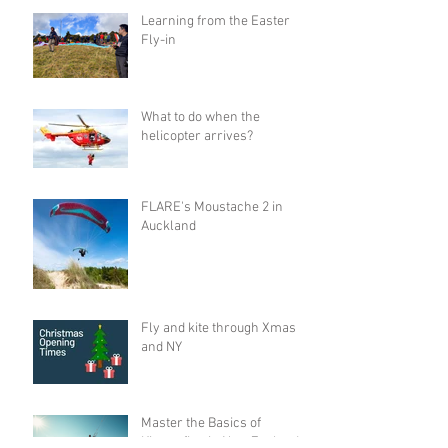
Learning from the Easter
Fly-in
What to do when the
helicopter arrives?
FLARE's Moustache 2 in
Auckland
Fly and kite through Xmas
and NY
Master the Basics of
Kitesurfing in New Zealand