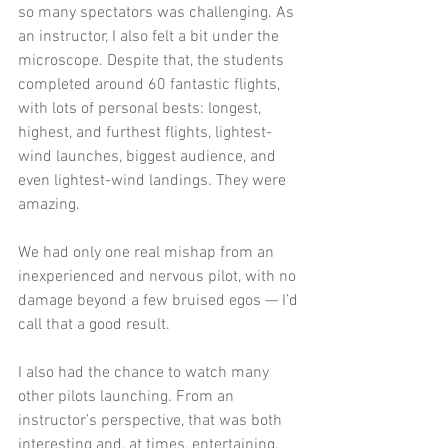
so many spectators was challenging. As 
an instructor, I also felt a bit under the 
microscope. Despite that, the students 
completed around 60 fantastic flights, 
with lots of personal bests: longest, 
highest, and furthest flights, lightest-
wind launches, biggest audience, and 
even lightest-wind landings. They were 
amazing.
We had only one real mishap from an 
inexperienced and nervous pilot, with no 
damage beyond a few bruised egos — I’d 
call that a good result.
I also had the chance to watch many 
other pilots launching. From an 
instructor’s perspective, that was both 
interesting and, at times, entertaining.