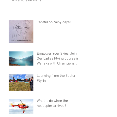
old article on stalls
Careful on rainy days!
Empower Your Skies: Join
Our Ladies Flying Course in
Wanaka with Champions
Sanae and Eva
Learning from the Easter
Fly-in
What to do when the
helicopter arrives?