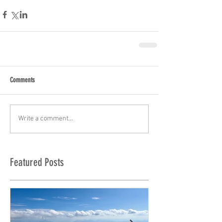
Comments
Write a comment...
Featured Posts