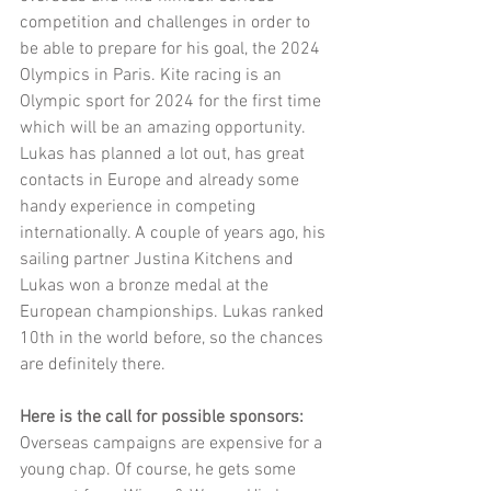
competition and challenges in order to 
be able to prepare for his goal, the 2024 
Olympics in Paris. Kite racing is an 
Olympic sport for 2024 for the first time 
which will be an amazing opportunity. 
Lukas has planned a lot out, has great 
contacts in Europe and already some 
handy experience in competing 
internationally. A couple of years ago, his 
sailing partner Justina Kitchens and 
Lukas won a bronze medal at the 
European championships. Lukas ranked 
10th in the world before, so the chances 
are definitely there. 
Here is the call for possible sponsors:
Overseas campaigns are expensive for a 
young chap. Of course, he gets some 