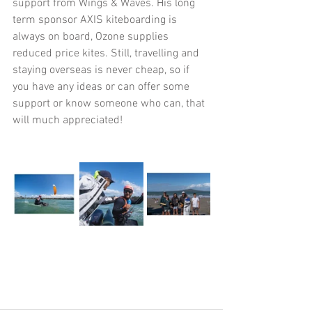
support from Wings & Waves. His long 
term sponsor AXIS kiteboarding is 
always on board, Ozone supplies 
reduced price kites. Still, travelling and 
staying overseas is never cheap, so if 
you have any ideas or can offer some 
support or know someone who can, that 
will much appreciated!