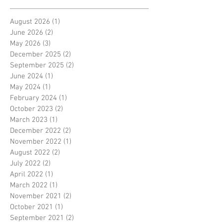
August 2026
(1)
1 post
June 2026
(2)
2 posts
May 2026
(3)
3 posts
December 2025
(2)
2 posts
September 2025
(2)
2 posts
June 2024
(1)
1 post
May 2024
(1)
1 post
February 2024
(1)
1 post
October 2023
(2)
2 posts
March 2023
(1)
1 post
December 2022
(2)
2 posts
November 2022
(1)
1 post
August 2022
(2)
2 posts
July 2022
(2)
2 posts
April 2022
(1)
1 post
March 2022
(1)
1 post
November 2021
(2)
2 posts
October 2021
(1)
1 post
September 2021
(2)
2 posts