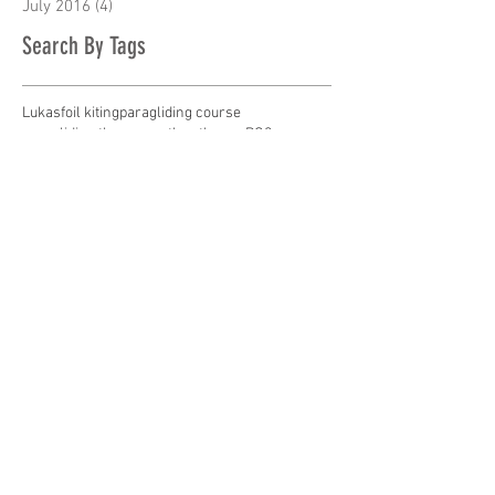
July 2016
(4)
4 posts
Search By Tags
Lukas
foil kiting
paragliding course
paragliding theory
weather theory PG2 coures
Follow Us
contact us
ph
09-446 0020
or
+64 9 446 0020
m Eva
021-727 013
or
+64 21 727 013