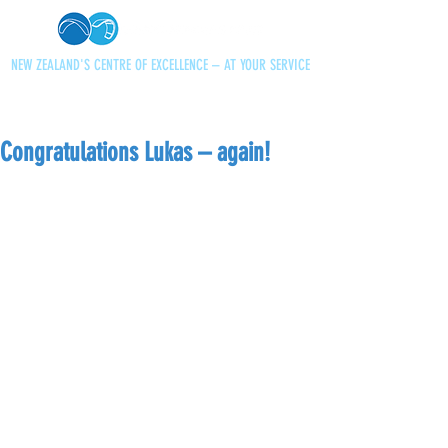
NEW ZEALAND'S CENTRE OF EXCELLENCE – AT YOUR SERVICE
+64 21 727013
paraglidingnz@gmail.com
Congratulations Lukas – again!