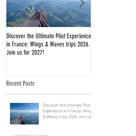
Discover the Ultimate Pilot Experience
11 in a row!!
in France: Wings & Waves trips 2026.
Join us for 2027!
Recent Posts
Discover the Ultimate Pilot
Experience in France: Wings
& Waves trips 2026. Join us
for 2027!