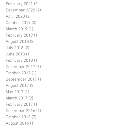
February 2021
(2)
2 posts
December 2020
(2)
2 posts
April 2020
(3)
3 posts
October 2019
(3)
3 posts
March 2019
(1)
1 post
February 2019
(1)
1 post
August 2018
(2)
2 posts
July 2018
(2)
2 posts
June 2018
(1)
1 post
February 2018
(1)
1 post
December 2017
(1)
1 post
October 2017
(1)
1 post
September 2017
(1)
1 post
August 2017
(2)
2 posts
May 2017
(1)
1 post
March 2017
(2)
2 posts
February 2017
(1)
1 post
December 2016
(1)
1 post
October 2016
(2)
2 posts
August 2016
(1)
1 post