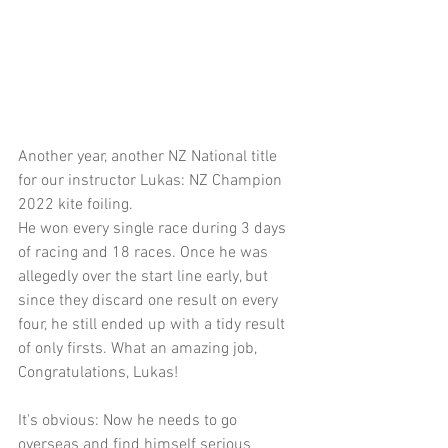
Another year, another NZ National title 
for our instructor Lukas: NZ Champion 
2022 kite foiling. 
He won every single race during 3 days 
of racing and 18 races. Once he was 
allegedly over the start line early, but 
since they discard one result on every 
four, he still ended up with a tidy result 
of only firsts. What an amazing job, 
Congratulations, Lukas!
It's obvious: Now he needs to go 
overseas and find himself serious 