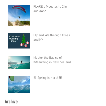
FLARE's Moustache 2 in
Auckland
Fly and kite through Xmas
and NY
Master the Basics of
Kitesurfing in New Zealand
🌸 Spring is Here! 🌸
Archive